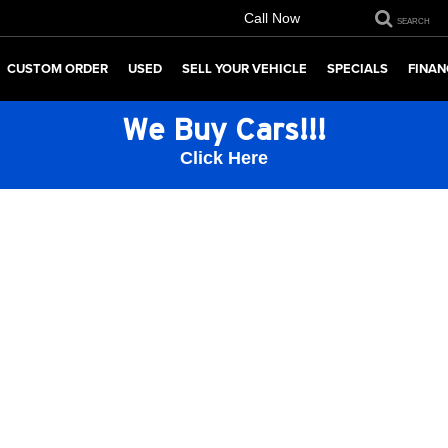
Call Now
SEARCH
CUSTOM ORDER
USED
SELL YOUR VEHICLE
SPECIALS
FINAN
We Buy Cars!!!
Click Here