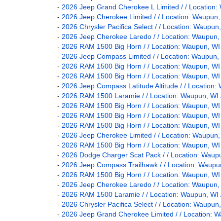
-
2026 Jeep Grand Cherokee L Limited / / Locatio
-
2026 Jeep Cherokee Limited / / Location: Waup
-
2026 Chrysler Pacifica Select / / Location: Wau
-
2026 Jeep Cherokee Laredo / / Location: Waupu
-
2026 RAM 1500 Big Horn / / Location: Waupun,
-
2026 Jeep Compass Limited / / Location: Waupu
-
2026 RAM 1500 Big Horn / / Location: Waupun, 
-
2026 RAM 1500 Big Horn / / Location: Waupun, 
-
2026 Jeep Compass Latitude Altitude / / Locati
-
2026 RAM 1500 Laramie / / Location: Waupun, 
-
2026 RAM 1500 Big Horn / / Location: Waupun, 
-
2026 RAM 1500 Big Horn / / Location: Waupun, 
-
2026 RAM 1500 Big Horn / / Location: Waupun,
-
2026 Jeep Cherokee Limited / / Location: Waup
-
2026 RAM 1500 Big Horn / / Location: Waupun, 
-
2026 Dodge Charger Scat Pack / / Location: Wa
-
2026 Jeep Compass Trailhawk / / Location: Wau
-
2026 RAM 1500 Big Horn / / Location: Waupun,
-
2026 Jeep Cherokee Laredo / / Location: Waupu
-
2026 RAM 1500 Laramie / / Location: Waupun, 
-
2026 Chrysler Pacifica Select / / Location: Wau
-
2026 Jeep Grand Cherokee Limited / / Location