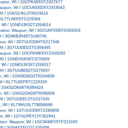
: Waupun, WI / 1GCPKAEKXTZ427677
n: Waupun, WI / 1GCUKEEDXTZ419042
, WI / 1GKS2JKL2TR433615
I / KL77LHEP0TC229384
un, WI / 1GNEVJKS2TJ264614
/ Location: Waupun, WI / 3GCUKFED8TG355024
, WI / 3GNKBJR48TS186745
Waupun, WI / 3GTUUCE84TG217346
n, WI / 3GTUUDED2TG306495
n: Waupun, WI / 1GCPKWEKXTZ428292
n, WI / 1GNEVGKS0TJ276909
un, WI / 1GNEVJKS5TJ295517
n, WI / 3GTUUBE82TG275837
upun, WI / 1GNS6SKD2TR204938
, WI / KL77LKEP8TC229159
WI / 1GKS2DK88TR389424
pun, WI / 1GKS2GKD8TR396906
n, WI / 3GTUUEEL3TG237426
pun, WI / KL79MUSL7TB058686
Waupun, WI / 1GTUUCE8XTZ285800
upun, WI / 1GT4UPEY1TF352941
ocation: Waupun, WI / 1GC4KMEY5TF221693
n, WI / 3GNAXTEG7TL535008