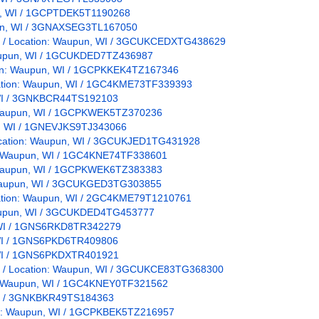
pun, WI / 1GCPTDEK5T1190268
upun, WI / 3GNAXSEG3TL167050
s / / Location: Waupun, WI / 3GCUKCEDXTG438629
 Waupun, WI / 1GCUKDED7TZ436987
ation: Waupun, WI / 1GCPKKEK4TZ167346
ocation: Waupun, WI / 1GC4KME73TF339393
, WI / 3GNKBCR44TS192103
n: Waupun, WI / 1GCPKWEK5TZ370236
un, WI / 1GNEVJKS9TJ343066
 Location: Waupun, WI / 3GCUKJED1TG431928
on: Waupun, WI / 1GC4KNE74TF338601
n: Waupun, WI / 1GCPKWEK6TZ383383
n: Waupun, WI / 3GCUKGED3TG303855
ocation: Waupun, WI / 2GC4KME79T1210761
 Waupun, WI / 3GCUKDED4TG453777
, WI / 1GNS6RKD8TR342279
, WI / 1GNS6PKD6TR409806
, WI / 1GNS6PKDXTR401921
s / / Location: Waupun, WI / 3GCUKCE83TG368300
on: Waupun, WI / 1GC4KNEY0TF321562
 WI / 3GNKBKR49TS184363
ion: Waupun, WI / 1GCPKBEK5TZ216957