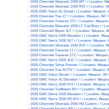
-
2026 Chevrolet Silverado 1500 WT / / Location
-
2026 Chevrolet Silverado 1500 RST / / Locatio
-
2026 GMC Yukon XL Denali / / Location: Waupun
-
2026 Chevrolet Trax LT / / Location: Waupun, W
-
2026 Chevrolet Traverse Z71 / / Location: Waup
-
2026 Chevrolet Silverado 1500 LT Trail Boss / 
-
2026 Chevrolet Blazer 3LT / / Location: Waupun
-
2026 GMC Sierra 1500 Elevation / / Location: 
-
2026 GMC Sierra 1500 SLT / / Location: Waupu
-
2026 Chevrolet Silverado 1500 RST / / Locatio
-
2026 Chevrolet Traverse LT / / Location: Waupu
-
2026 Chevrolet Traverse Z71 / / Location: Waup
-
2026 GMC Sierra 1500 SLE / / Location: Waupu
-
2026 Chevrolet Tahoe Premier / / Location: Wa
-
2026 Chevrolet Trax ACTIV / / Location: Waupun
-
2026 GMC Yukon Denali / / Location: Waupun, 
-
2026 GMC Yukon XL Elevation / / Location: Wau
-
2026 GMC Sierra 1500 AT4 / / Location: Waupu
-
2026 Chevrolet Trailblazer RS / / Location: Wau
-
2026 GMC Sierra 1500 Elevation / / Location: 
-
2026 GMC Sierra 2500 HD AT4 / / Location: Wa
-
2026 Chevrolet Silverado 2500 HD Custom / / L
-
2026 Chevrolet Equinox RS / / Location: Waupu