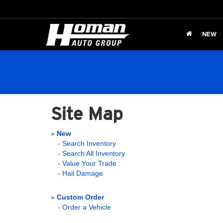
NEW
Site Map
»
New
-
Search Inventory
-
Search All Inventory
-
Value Your Trade
-
Hail Damage
»
Custom Order
-
Order a Vehicle