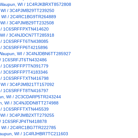
n: Waupun, WI / 1C4RJKBRXT8572808
un, WI / 3C4PJMB29TT239250
pun, WI / 2C4RC1BG9TR264889
n, WI / 3C4PJMB29TT232508
 WI / 1C6SRFFPXTN414620
n, WI / 3C4NJDCN7TT285918
WI / 1C6SRFFT6TN438085
WI / 3C6SRFFP6T4215896
on: Waupun, WI / 3C4NJDBN6TT285927
WI / 1C6SRFJT6TN432486
WI / 1C6SRFFP7TN391779
WI / 3C6SRFFP7T4183346
 WI / 1C6SRFFTXTN416798
un, WI / 3C4PJMB21TT157092
WI / 1C6SRFFT8TN416797
upun, WI / 2C3CDARP5TR243244
pun, WI / 3C4NJDDN8TT274988
 WI / 1C6SRFFTXTN445539
n, WI / 3C4PJMB2XTT279255
WI / 1C6SRFJP4TN418878
pun, WI / 2C4RC1BG7TR222785
: Waupun, WI / 1C4RJHBR7TC211603