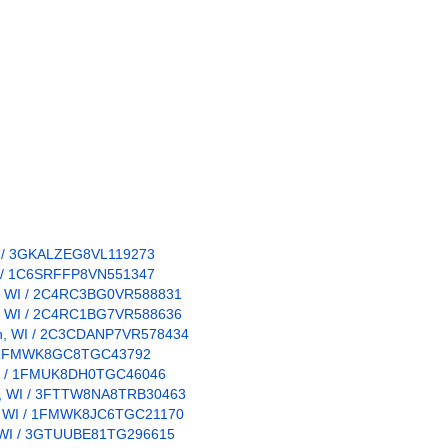
 WI / 3GKALZEG8VL119273
WI / 1C6SRFFP8VN551347
pun, WI / 2C4RC3BG0VR588831
pun, WI / 2C4RC1BG7VR588636
pun, WI / 2C3CDANP7VR578434
WI / 1FMWK8GC8TGC43792
, WI / 1FMUK8DH0TGC46046
un, WI / 3FTTW8NA8TRB30463
un, WI / 1FMWK8JC6TGC21170
n, WI / 3GTUUBE81TG296615