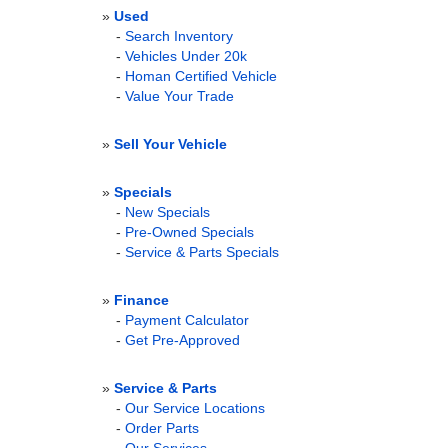
»
Used
-
Search Inventory
-
Vehicles Under 20k
-
Homan Certified Vehicle
-
Value Your Trade
»
Sell Your Vehicle
»
Specials
-
New Specials
-
Pre-Owned Specials
-
Service & Parts Specials
»
Finance
-
Payment Calculator
-
Get Pre-Approved
»
Service & Parts
-
Our Service Locations
-
Order Parts