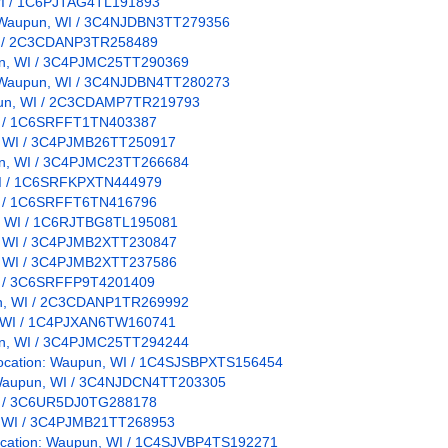
, WI / 1C6PJTAG4TL191893
on: Waupun, WI / 3C4NJDBN3TT279356
 WI / 2C3CDANP3TR258489
pun, WI / 3C4PJMC25TT290369
on: Waupun, WI / 3C4NJDBN4TT280273
upun, WI / 2C3CDAMP7TR219793
WI / 1C6SRFFT1TN403387
un, WI / 3C4PJMB26TT250917
pun, WI / 3C4PJMC23TT266684
 WI / 1C6SRFKPXTN444979
WI / 1C6SRFFT6TN416796
un, WI / 1C6RJTBG8TL195081
un, WI / 3C4PJMB2XTT230847
un, WI / 3C4PJMB2XTT237586
WI / 3C6SRFFP9T4201409
pun, WI / 2C3CDANP1TR269992
un, WI / 1C4PJXAN6TW160741
pun, WI / 3C4PJMC25TT294244
/ Location: Waupun, WI / 1C4SJSBPXTS156454
n: Waupun, WI / 3C4NJDCN4TT203305
WI / 3C6UR5DJ0TG288178
n, WI / 3C4PJMB21TT268953
Location: Waupun, WI / 1C4SJVBP4TS192271