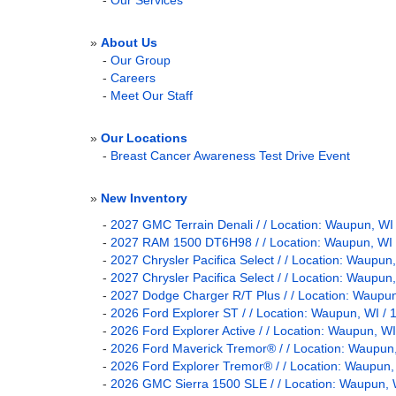
-
Our Services
»
About Us
-
Our Group
-
Careers
-
Meet Our Staff
»
Our Locations
-
Breast Cancer Awareness Test Drive Event
»
New Inventory
-
2027 GMC Terrain Denali / / Location: Waupun,
-
2027 RAM 1500 DT6H98 / / Location: Waupun, 
-
2027 Chrysler Pacifica Select / / Location: Wau
-
2027 Chrysler Pacifica Select / / Location: Wau
-
2027 Dodge Charger R/T Plus / / Location: Wau
-
2026 Ford Explorer ST / / Location: Waupun, 
-
2026 Ford Explorer Active / / Location: Waupun
-
2026 Ford Maverick Tremor® / / Location: Waup
-
2026 Ford Explorer Tremor® / / Location: Waup
-
2026 GMC Sierra 1500 SLE / / Location: Waupu