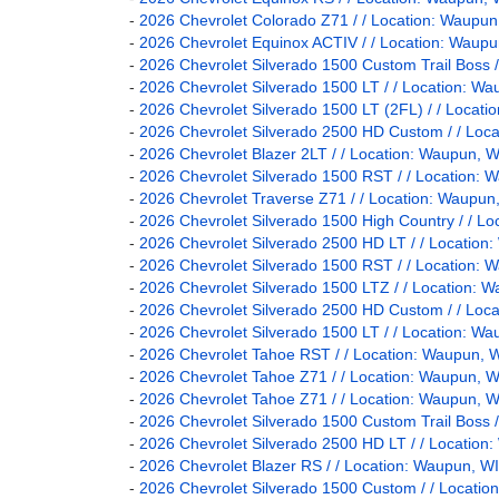
-
2026 Chevrolet Colorado Z71 / / Location: Wau
-
2026 Chevrolet Equinox ACTIV / / Location: Wa
-
2026 Chevrolet Silverado 1500 Custom Trail Bos
-
2026 Chevrolet Silverado 1500 LT / / Location:
-
2026 Chevrolet Silverado 1500 LT (2FL) / / Loc
-
2026 Chevrolet Silverado 2500 HD Custom / / L
-
2026 Chevrolet Blazer 2LT / / Location: Waupun
-
2026 Chevrolet Silverado 1500 RST / / Locatio
-
2026 Chevrolet Traverse Z71 / / Location: Waup
-
2026 Chevrolet Silverado 1500 High Country / /
-
2026 Chevrolet Silverado 2500 HD LT / / Locati
-
2026 Chevrolet Silverado 1500 RST / / Locatio
-
2026 Chevrolet Silverado 1500 LTZ / / Locatio
-
2026 Chevrolet Silverado 2500 HD Custom / / L
-
2026 Chevrolet Silverado 1500 LT / / Location:
-
2026 Chevrolet Tahoe RST / / Location: Waupun
-
2026 Chevrolet Tahoe Z71 / / Location: Waupun
-
2026 Chevrolet Tahoe Z71 / / Location: Waupun
-
2026 Chevrolet Silverado 1500 Custom Trail Bos
-
2026 Chevrolet Silverado 2500 HD LT / / Locati
-
2026 Chevrolet Blazer RS / / Location: Waupun,
-
2026 Chevrolet Silverado 1500 Custom / / Locat