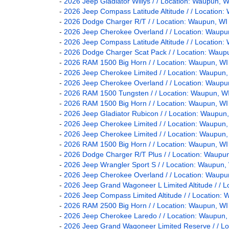
-
2026 Jeep Gladiator Willys / / Location: Waupun
-
2026 Jeep Compass Latitude Altitude / / Locati
-
2026 Dodge Charger R/T / / Location: Waupun,
-
2026 Jeep Cherokee Overland / / Location: Wau
-
2026 Jeep Compass Latitude Altitude / / Locati
-
2026 Dodge Charger Scat Pack / / Location: Wa
-
2026 RAM 1500 Big Horn / / Location: Waupun, 
-
2026 Jeep Cherokee Limited / / Location: Waup
-
2026 Jeep Cherokee Overland / / Location: Wau
-
2026 RAM 1500 Tungsten / / Location: Waupun,
-
2026 RAM 1500 Big Horn / / Location: Waupun, 
-
2026 Jeep Gladiator Rubicon / / Location: Waup
-
2026 Jeep Cherokee Limited / / Location: Waup
-
2026 Jeep Cherokee Limited / / Location: Waup
-
2026 RAM 1500 Big Horn / / Location: Waupun, 
-
2026 Dodge Charger R/T Plus / / Location: Wau
-
2026 Jeep Wrangler Sport S / / Location: Waup
-
2026 Jeep Cherokee Overland / / Location: Wau
-
2026 Jeep Grand Wagoneer L Limited Altitude / 
-
2026 Jeep Compass Limited Altitude / / Locatio
-
2026 RAM 2500 Big Horn / / Location: Waupun, 
-
2026 Jeep Cherokee Laredo / / Location: Waupu
-
2026 Jeep Grand Wagoneer Limited Reserve / / 