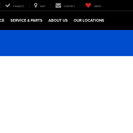
FINANCE
MAP
CONTACT
SAVED
CE
SERVICE & PARTS
ABOUT US
OUR LOCATIONS