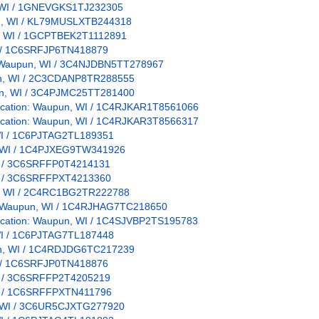
n, WI / 1GNEVGKS1TJ232305
pun, WI / KL79MUSLXTB244318
un, WI / 1GCPTBEK2T1112891
WI / 1C6SRFJP6TN418879
on: Waupun, WI / 3C4NJDBN5TT278967
pun, WI / 2C3CDANP8TR288555
pun, WI / 3C4PJMC25TT281400
 Location: Waupun, WI / 1C4RJKAR1T8561066
 Location: Waupun, WI / 1C4RJKAR3T8566317
, WI / 1C6PJTAG2TL189351
n, WI / 1C4PJXEG9TW341926
WI / 3C6SRFFP0T4214131
WI / 3C6SRFFPXT4213360
pun, WI / 2C4RC1BG2TR222788
n: Waupun, WI / 1C4RJHAG7TC218650
Location: Waupun, WI / 1C4SJVBP2TS195783
, WI / 1C6PJTAG7TL187448
pun, WI / 1C4RDJDG6TC217239
WI / 1C6SRFJP0TN418876
WI / 3C6SRFFP2T4205219
WI / 1C6SRFFPXTN411796
, WI / 3C6UR5CJXTG277920