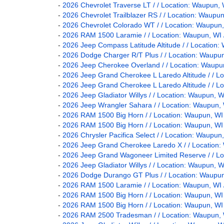
-
2026 Chevrolet Traverse LT / / Location: Waupu
-
2026 Chevrolet Trailblazer RS / / Location: Wau
-
2026 Chevrolet Colorado WT / / Location: Waup
-
2026 RAM 1500 Laramie / / Location: Waupun, 
-
2026 Jeep Compass Latitude Altitude / / Locati
-
2026 Dodge Charger R/T Plus / / Location: Wau
-
2026 Jeep Cherokee Overland / / Location: Wau
-
2026 Jeep Grand Cherokee L Laredo Altitude / /
-
2026 Jeep Grand Cherokee L Laredo Altitude / /
-
2026 Jeep Gladiator Willys / / Location: Waupun
-
2026 Jeep Wrangler Sahara / / Location: Waupu
-
2026 RAM 1500 Big Horn / / Location: Waupun, 
-
2026 RAM 1500 Big Horn / / Location: Waupun, 
-
2026 Chrysler Pacifica Select / / Location: Wau
-
2026 Jeep Grand Cherokee Laredo X / / Locatio
-
2026 Jeep Grand Wagoneer Limited Reserve / / 
-
2026 Jeep Gladiator Willys / / Location: Waupun
-
2026 Dodge Durango GT Plus / / Location: Wau
-
2026 RAM 1500 Laramie / / Location: Waupun, 
-
2026 RAM 1500 Big Horn / / Location: Waupun, 
-
2026 RAM 1500 Big Horn / / Location: Waupun, 
-
2026 RAM 2500 Tradesman / / Location: Waupun