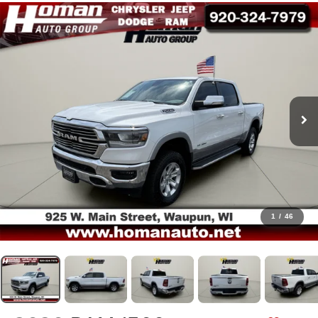
1
/
46