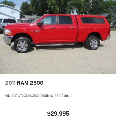
Front And Rear Anti-Roll Bars
Electric Power-Assist Steering
Single Stainless Steel Exhaust
26 Gal. Fuel Tank
Auto Locking Hubs
Short And Long Arm Front Suspension w/Coil Springs
Solid Axle Rear Suspension w/Coil Springs
Regenerative 4-Wheel Disc Brakes w/4-Wheel ABS,
Front Vented Discs, Brake Assist, Hill Hold Control and
Electric Parking Brake
Lithium Ion (li-Ion) Traction Battery 0.43 kWh Capacity
2011
RAM 2500
VIN:
3D7UT2CL0BG531259
Stock:
B3119
Model:
$29,995