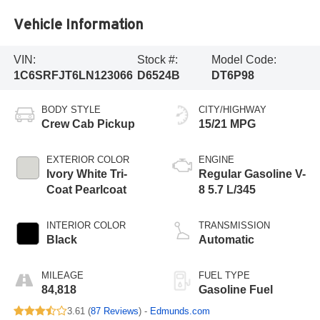
Vehicle Information
VIN:
Stock #:
Model Code:
1C6SRFJT6LN123066
D6524B
DT6P98
BODY STYLE
CITY/HIGHWAY
Crew Cab Pickup
15/21 MPG
EXTERIOR COLOR
ENGINE
Ivory White Tri-
Regular Gasoline V-
Coat Pearlcoat
8 5.7 L/345
INTERIOR COLOR
TRANSMISSION
Black
Automatic
MILEAGE
FUEL TYPE
84,818
Gasoline Fuel
3.61 (
87 Reviews
) -
Edmunds.com