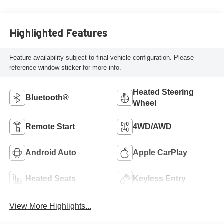
Highlighted Features
Feature availability subject to final vehicle configuration. Please
reference window sticker for more info.
Heated Steering
Bluetooth®
Wheel
Remote Start
4WD/AWD
Android Auto
Apple CarPlay
Heated Seats
Keyless Entry
View More Highlights...