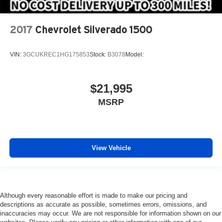
2017
Chevrolet Silverado 1500
VIN:
3GCUKREC1HG175853
Stock:
B3078
Model:
$21,995
MSRP
View Vehicle
Although every reasonable effort is made to make our pricing and
descriptions as accurate as possible, sometimes errors, omissions, and
inaccuracies may occur. We are not responsible for information shown on our