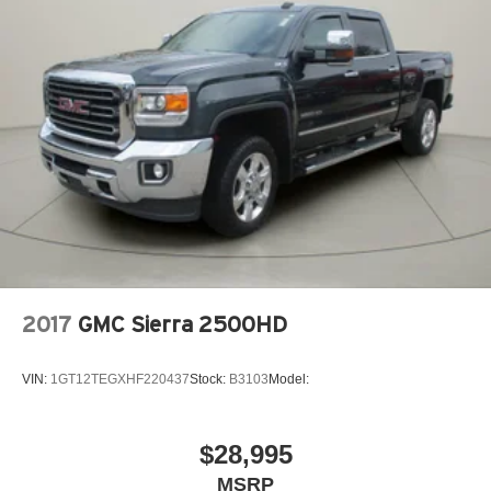
2017
GMC Sierra 2500HD
VIN:
1GT12TEGXHF220437
Stock:
B3103
Model:
$28,995
MSRP