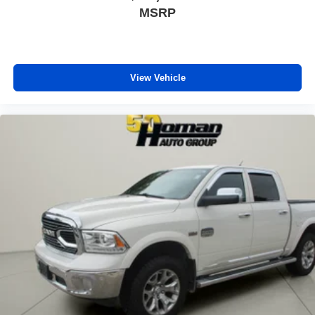
MSRP
View Vehicle