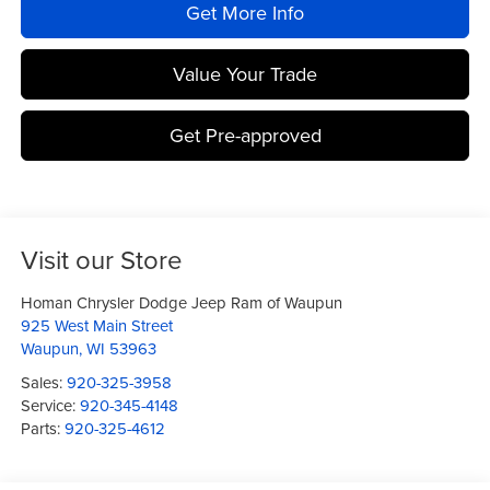
Get More Info
Value Your Trade
Get Pre-approved
Visit our Store
Homan Chrysler Dodge Jeep Ram of Waupun
925 West Main Street
Waupun
,
WI
53963
Sales:
920-325-3958
Service:
920-345-4148
Parts:
920-325-4612