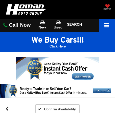
SAVED
Call Now
SEARCH
New
Used
We Buy Cars!!!
Click Here
Confirm Availability