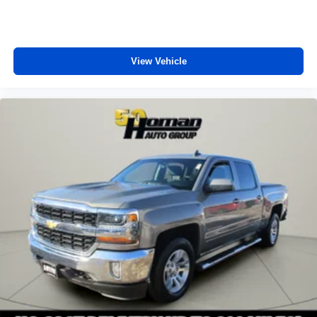
View Vehicle