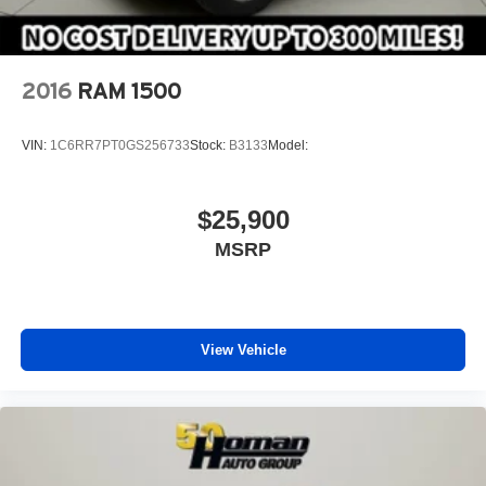
2016
RAM 1500
VIN:
1C6RR7PT0GS256733
Stock:
B3133
Model:
$25,900
MSRP
View Vehicle