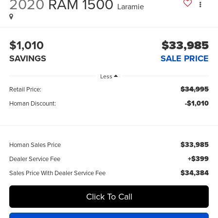
2020
RAM 1500
Laramie
$1,010
$33,985
SAVINGS
SALE PRICE
Less
$34,995
Retail Price:
-$1,010
Homan Discount:
$33,985
Homan Sales Price
+$399
Dealer Service Fee
$34,384
Sales Price With Dealer Service Fee
Click To Call