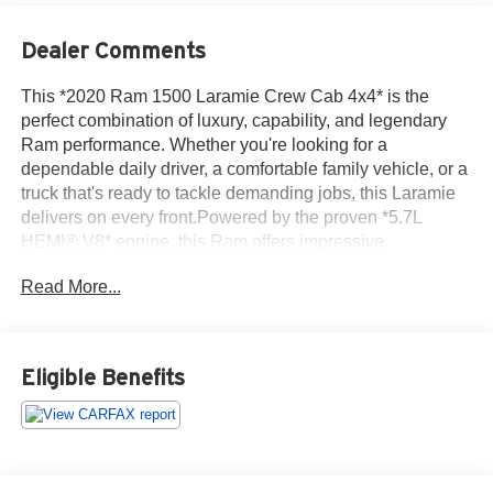
Dealer Comments
This *2020 Ram 1500 Laramie Crew Cab 4x4* is the
perfect combination of luxury, capability, and legendary
Ram performance. Whether you're looking for a
dependable daily driver, a comfortable family vehicle, or a
truck that's ready to tackle demanding jobs, this Laramie
delivers on every front.Powered by the proven *5.7L
HEMI® V8* engine, this Ram offers impressive
horsepower, confident towing capability, and smooth
Read More...
acceleration. Paired with a responsive automatic
transmission and a capable four-wheel-drive system, it's
ready to handle everything from challenging weather
conditions to weekend adventures with ease.The Laramie
Eligible Benefits
trim surrounds you with premium comfort, featuring
leather-trimmed seating, heated and ventilated front seats,
a heated steering wheel, dual-zone automatic climate
control, and a spacious Crew Cab that provides
exceptional room for passengers. The refined interior is