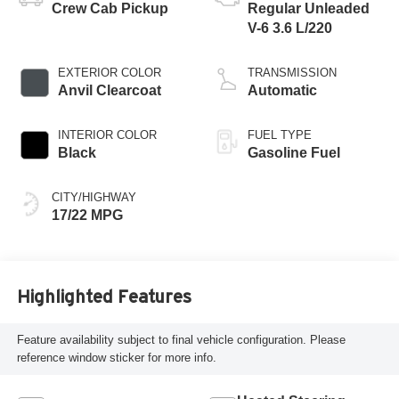
Crew Cab Pickup
Regular Unleaded
V-6 3.6 L/220
EXTERIOR COLOR
TRANSMISSION
Anvil Clearcoat
Automatic
INTERIOR COLOR
FUEL TYPE
Black
Gasoline Fuel
CITY/HIGHWAY
17/22 MPG
Highlighted Features
Feature availability subject to final vehicle configuration. Please
reference window sticker for more info.