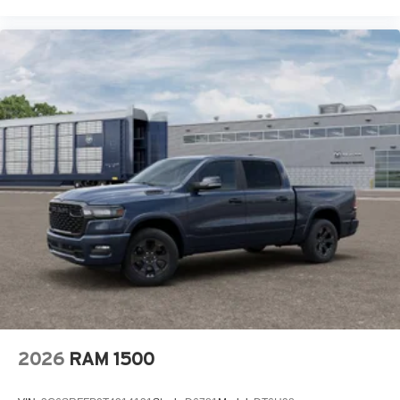
2026
RAM 1500