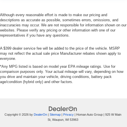
Although every reasonable effort is made to make our pricing and
descriptions as accurate as possible, sometimes errors, omissions, and
inaccuracies may occur. We are not responsible for information shown on our
websites. Please verify any pricing or other information with one of our
representatives if you have any questions.
A $399 dealer service fee will be added to the price of the vehicle. MSRP
may not reflect the actual sale price Manufacturer rebates shown apply to
everyone.
*Any MPG listed is based on model year EPA mileage ratings. Use for
comparison purposes only. Your actual mileage will vary, depending on how
you drive and maintain your vehicle, driving conditions, battery pack
age/condition (hybrid only) and other factors.
Copyright © 2026
by
DealerOn
|
Sitemap
|
Privacy
| Homan Auto Group
|
925 W Main
St,
Waupun,
WI
53963