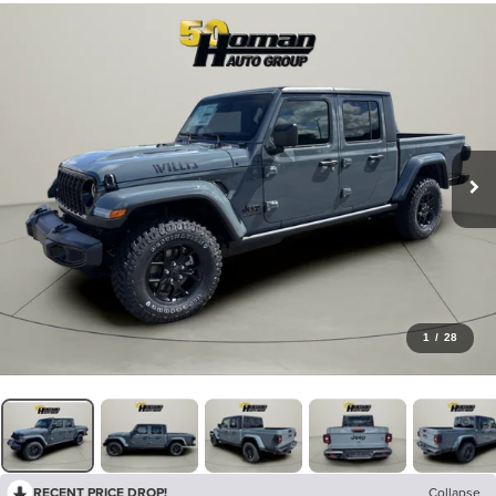
1
/
28
RECENT PRICE DROP!
Collapse