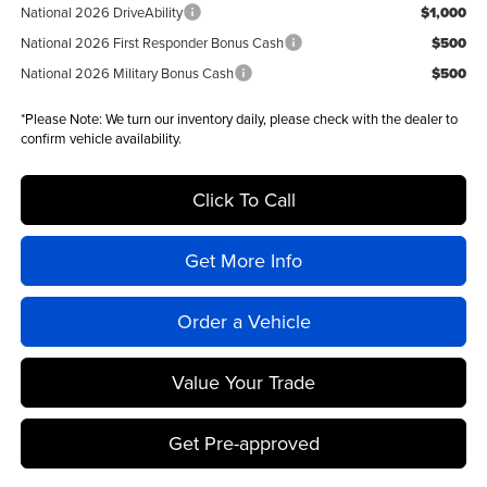
National 2026 DriveAbility
$1,000
National 2026 First Responder Bonus Cash
$500
National 2026 Military Bonus Cash
$500
*
Please Note:
We turn our inventory daily, please check with the dealer to
confirm vehicle availability.
Click To Call
Get More Info
Order a Vehicle
Value Your Trade
Get Pre-approved