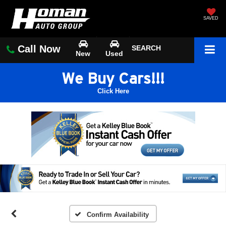
SAVED
Call Now
SEARCH
New
Used
We Buy Cars!!!
Click Here
Confirm Availability