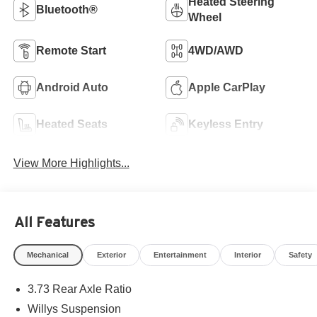
Heated Steering
Bluetooth®
Wheel
Remote Start
4WD/AWD
Android Auto
Apple CarPlay
Heated Seats
Keyless Entry
View More Highlights...
All Features
Mechanical
Exterior
Entertainment
Interior
Safety
3.73 Rear Axle Ratio
Willys Suspension