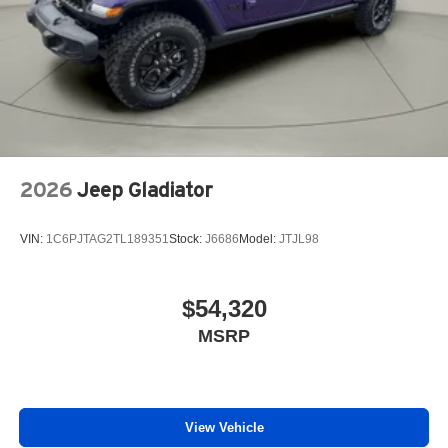
2026
Jeep Gladiator
VIN:
1C6PJTAG2TL189351
Stock:
J6686
Model:
JTJL98
$54,320
MSRP
View Vehicle