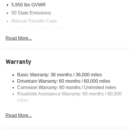
5,950 lbs GVWR
50 State Emissions
Manual Transfer Case
Part-Time Four-Wheel Drive
700CCA Maintenance-Free Battery w/Run Down
Read More...
Protection
240 Amp Alternator
Towing Equipment -inc: Trailer Sway Control
Warranty
Trailer Wiring Harness
Basic Warranty: 36 months / 36,000 miles
1025# Maximum Payload
Drivetrain Warranty: 60 months / 60,000 miles
Front And Rear Anti-Roll Bars
Corrosion Warranty: 60 months / Unlimited miles
Electro-Hydraulic Power Assist Steering
Roadside Assistance Warranty: 60 months / 60,000
22 Gal. Fuel Tank
miles
Single Stainless Steel Exhaust
Read More...
Auto Locking Hubs
Leading Link Front Suspension w/Coil Springs