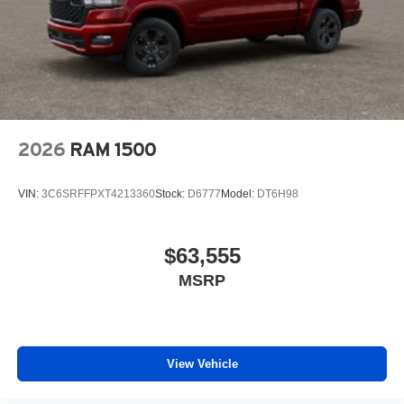
2026
RAM 1500
VIN:
3C6SRFFPXT4213360
Stock:
D6777
Model:
DT6H98
$63,555
MSRP
View Vehicle