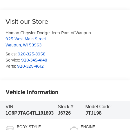
Visit our Store
Homan Chrysler Dodge Jeep Ram of Waupun
925 West Main Street
Waupun
,
WI
53963
Sales:
920-325-3958
Service:
920-345-4148
Parts:
920-325-4612
Vehicle Information
VIN:
Stock #:
Model Code:
1C6PJTAG4TL191893
J6726
JTJL98
BODY STYLE
ENGINE