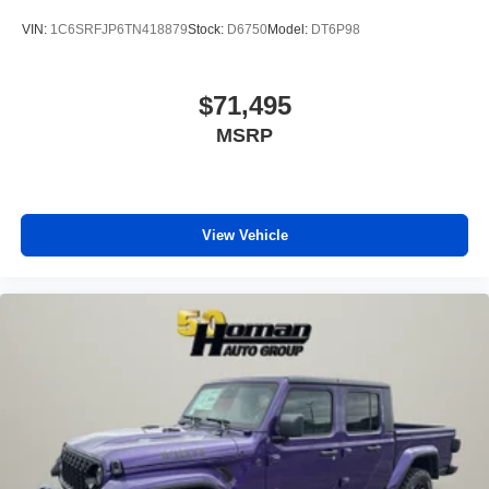
VIN:
1C6SRFJP6TN418879
Stock:
D6750
Model:
DT6P98
$71,495
MSRP
View Vehicle