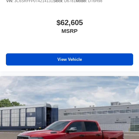
VIN:
3C6SRFFP0T4214131
Stock:
D6781
Model:
DT6H98
$62,605
MSRP
View Vehicle