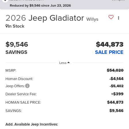
Reduced by $9,546 since Jun 23, 2026
2026
Jeep Gladiator
Willys
In Stock
$9,546
$44,873
SAVINGS
SALE PRICE
Less
$54,020
MSRP:
-$4,144
Homan Discount:
Jeep Offers:
-$5,402
+$399
Dealer Service Fee:
$44,873
HOMAN SALE PRICE:
$9,546
SAVINGS:
Add. Available Jeep Incentives: