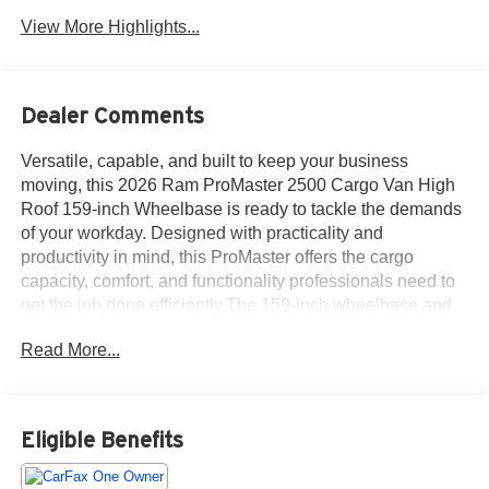
View More Highlights...
Dealer Comments
Versatile, capable, and built to keep your business
moving, this 2026 Ram ProMaster 2500 Cargo Van High
Roof 159-inch Wheelbase is ready to tackle the demands
of your workday. Designed with practicality and
productivity in mind, this ProMaster offers the cargo
capacity, comfort, and functionality professionals need to
get the job done efficiently.The 159-inch wheelbase and
High Roof configuration provide an impressive amount of
Read More...
cargo space, making it easy to transport tools, equipment,
inventory, or upfit the van to suit your specific business
needs. The tall roof design allows for enhanced interior
accessibility, giving many users the ability to move around
Eligible Benefits
inside the cargo area with ease.Inside the cabin, this
ProMaster is equipped with a front passenger seat,