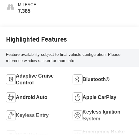
MILEAGE
7,385
Highlighted Features
Feature availability subject to final vehicle configuration. Please
reference window sticker for more info.
Adaptive Cruise
Bluetooth®
Control
Android Auto
Apple CarPlay
Keyless Ignition
Keyless Entry
System
Emergency Brake
Wi-Fi Hotspot
Assist