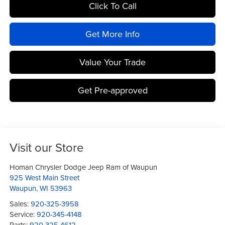
Click To Call
Get More Info
Value Your Trade
Get Pre-approved
Visit our Store
Homan Chrysler Dodge Jeep Ram of Waupun
925 West Main Street
Waupun
,
WI
53963
Sales:
920-325-3958
Service:
920-345-4148
Parts:
920-325-4612