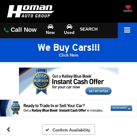
SAVED
Call Now
SEARCH
New
Used
We Buy Cars!!!
Click Here
Confirm Availability