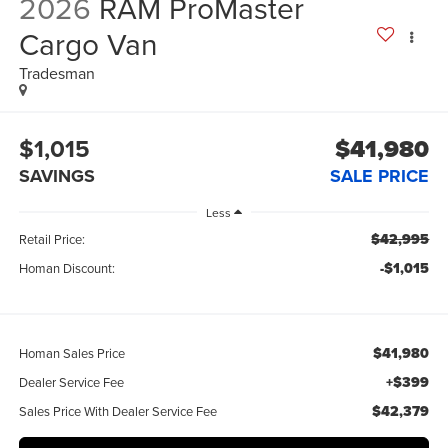
2026
RAM ProMaster
Cargo Van
Tradesman
$1,015
$41,980
SAVINGS
SALE PRICE
Less
$42,995
Retail Price:
-$1,015
Homan Discount:
$41,980
Homan Sales Price
+$399
Dealer Service Fee
$42,379
Sales Price With Dealer Service Fee