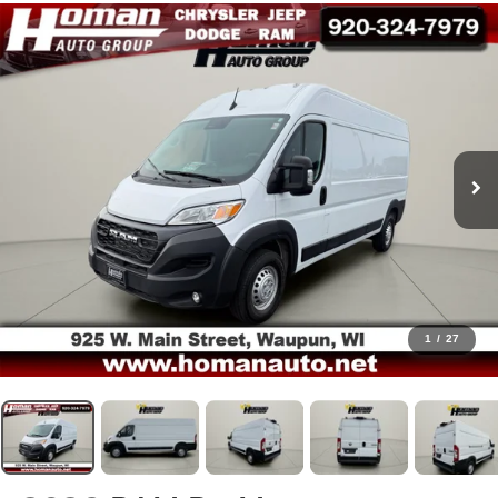
1
/
27