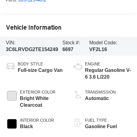
Vehicle Information
VIN:
Stock #:
Model Code:
3C6LRVDG2TE154249
6697
VF2L16
BODY STYLE
ENGINE
Full-size Cargo Van
Regular Gasoline V-
6 3.6 L/220
EXTERIOR COLOR
TRANSMISSION
Bright White
Automatic
Clearcoat
INTERIOR COLOR
FUEL TYPE
Black
Gasoline Fuel