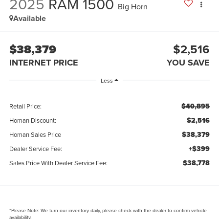
2025
RAM 1500
Big Horn
Available
$38,379
$2,516
INTERNET PRICE
YOU SAVE
Less
$40,895
Retail Price:
$2,516
Homan Discount:
$38,379
Homan Sales Price
+$399
Dealer Service Fee:
$38,778
Sales Price With Dealer Service Fee:
*
Please Note:
We turn our inventory daily, please check with the dealer to confirm vehicle
availability.