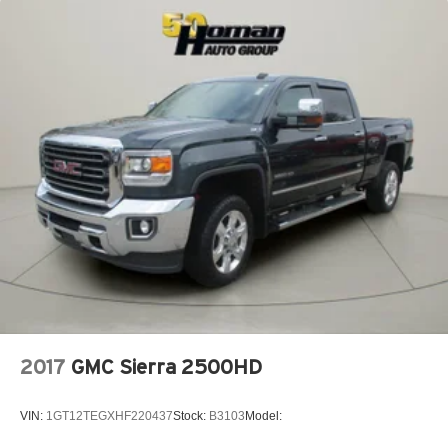
MP3 Capability
Auxiliary Audio Input
Adjustable Steering Wheel
Trip Computer
Power Windows
Pass-Through Rear Seat
Rear Bench Seat
Keyless Start
Keyless Entry
Power Door Locks
Cruise Control
Adaptive Cruise Control
A/C
2017
GMC Sierra 2500HD
Cloth Seats
Passenger Vanity Mirror
VIN:
1GT12TEGXHF220437
Stock:
B3103
Model:
Floor Mats