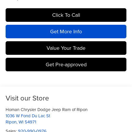
Click To Call
Get More Info
Value Your Trade
Get Pre-approved
Visit our Store
Homan Chrysler Dodge Jeep Ram of Ripon
1036 W Fond Du Lac St
Ripon
,
WI
54971
Sales:
920-990-0976