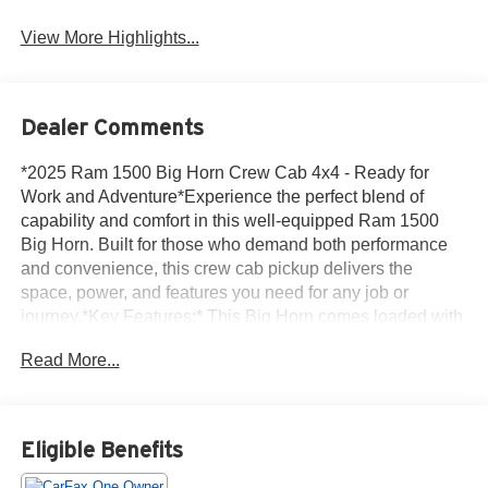
View More Highlights...
Dealer Comments
*2025 Ram 1500 Big Horn Crew Cab 4x4 - Ready for
Work and Adventure*Experience the perfect blend of
capability and comfort in this well-equipped Ram 1500
Big Horn. Built for those who demand both performance
and convenience, this crew cab pickup delivers the
space, power, and features you need for any job or
journey.*Key Features:* This Big Horn comes loaded with
premium comfort and convenience features that make
Read More...
every drive enjoyable. Stay warm during cold mornings
with heated front seats and a heated steering wheel, while
the remote start system lets you warm up the cab before
you even step outside. The rear view camera provides
Eligible Benefits
added confidence when backing up or hooking up trailers,
and the adaptive cruise control makes highway driving