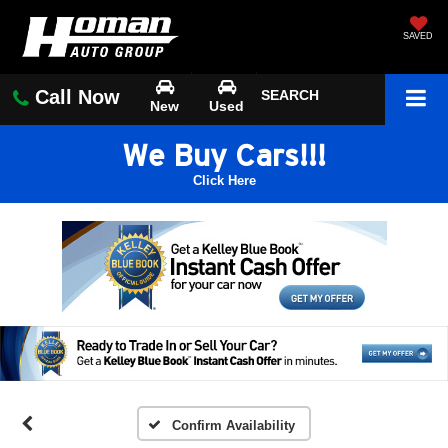
SAVED
Call Now
SEARCH
New
Used
We Buy Cars!!!
Click Here
Confirm Availability