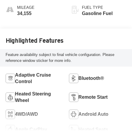
MILEAGE
FUEL TYPE
34,155
Gasoline Fuel
Highlighted Features
Feature availability subject to final vehicle configuration. Please
reference window sticker for more info.
Adaptive Cruise
Bluetooth®
Control
Heated Steering
Remote Start
Wheel
4WD/AWD
Android Auto
Apple CarPlay
Heated Seats