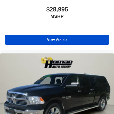
Remote Engine Start
$28,995
Keyless Start
MSRP
Remote Engine Start
Smart Device Integration
Requires Subscription
Smart Device Integration
View Vehicle
WiFi Hotspot
Bluetooth® Connection
Power Windows
Power Door Locks
Trip Computer
Immobilizer
Traction Control
Stability Control
Traction Control
Front Side Air Bag