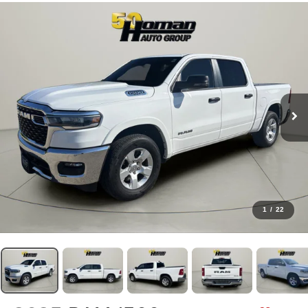
1
/
22