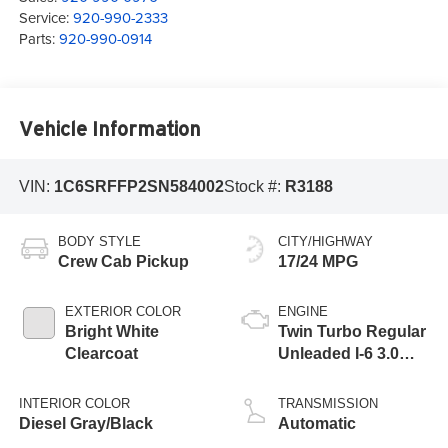
Service:
920-990-2333
Parts:
920-990-0914
Vehicle Information
VIN:
1C6SRFFP2SN584002
Stock #:
R3188
BODY STYLE
CITY/HIGHWAY
Crew Cab Pickup
17/24 MPG
EXTERIOR COLOR
ENGINE
Bright White
Twin Turbo Regular
Clearcoat
Unleaded I-6 3.0
L/183
INTERIOR COLOR
TRANSMISSION
Diesel Gray/Black
Automatic