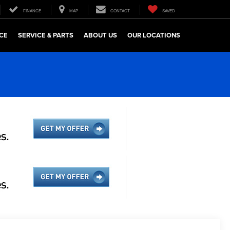
FINANCE
MAP
CONTACT
SAVED
CE
SERVICE & PARTS
ABOUT US
OUR LOCATIONS