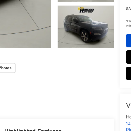
SA
*
Pl
veh
Photos
V
Ho
10
Ri