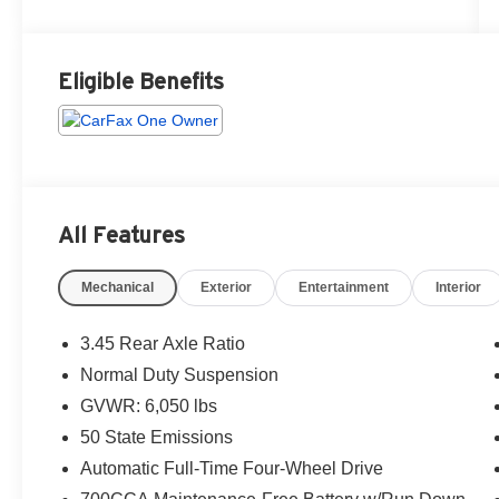
Eligible Benefits
All Features
Mechanical
Exterior
Entertainment
Interior
3.45 Rear Axle Ratio
Normal Duty Suspension
GVWR: 6,050 lbs
50 State Emissions
Automatic Full-Time Four-Wheel Drive