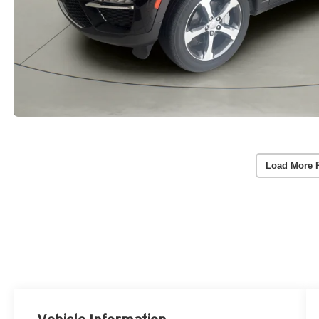
Load More 