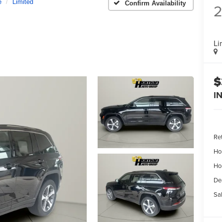
e
Limited
Confirm Availability
Li
$
I
Ret
Ho
Ho
De
Sal