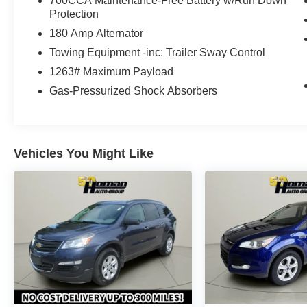
700CCA Maintenance-Free Battery w/Run Down
Protection
180 Amp Alternator
Towing Equipment -inc: Trailer Sway Control
1263# Maximum Payload
Gas-Pressurized Shock Absorbers
Vehicles You Might Like