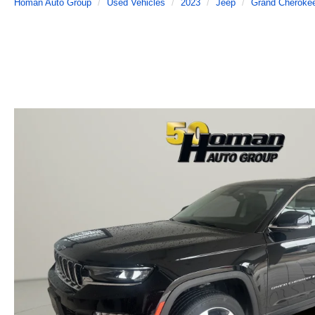
Homan Auto Group
Used Vehicles
2023
Jeep
Grand Cheroke