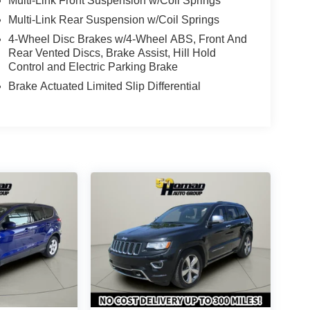
Multi-Link Front Suspension w/Coil Springs
Multi-Link Rear Suspension w/Coil Springs
4-Wheel Disc Brakes w/4-Wheel ABS, Front And
Rear Vented Discs, Brake Assist, Hill Hold
Control and Electric Parking Brake
Brake Actuated Limited Slip Differential