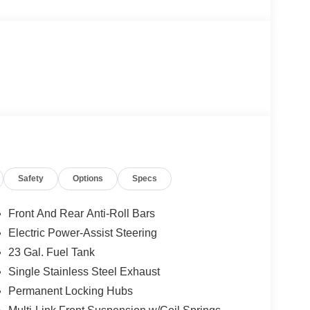
Safety
Options
Specs
Front And Rear Anti-Roll Bars
Electric Power-Assist Steering
23 Gal. Fuel Tank
Single Stainless Steel Exhaust
Permanent Locking Hubs