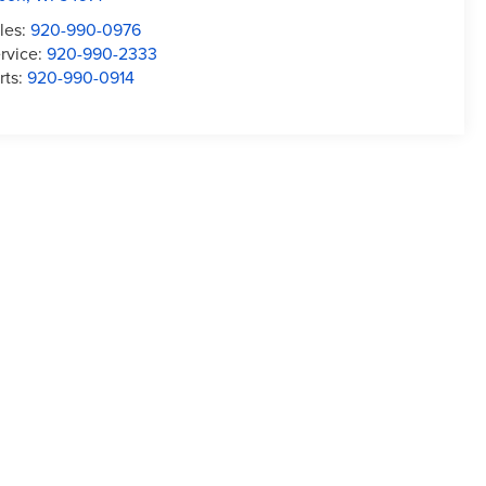
les:
920-990-0976
rvice:
920-990-2333
rts:
920-990-0914