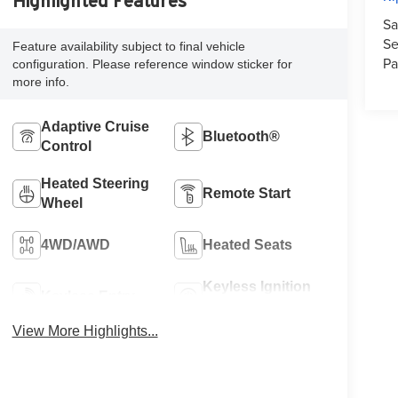
Highlighted Features
Sa
Se
Feature availability subject to final vehicle
Pa
configuration. Please reference window sticker for
more info.
Adaptive Cruise
Bluetooth®
Control
Heated Steering
Remote Start
Wheel
4WD/AWD
Heated Seats
Keyless Ignition
Keyless Entry
System
View More Highlights...