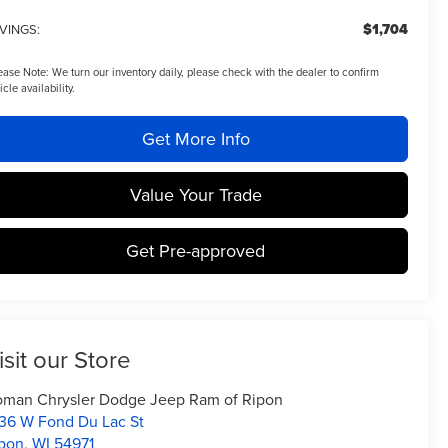
$1,704
VINGS:
ease Note:
We turn our inventory daily, please check with the dealer to confirm
icle availability.
Get More Info
Value Your Trade
Get Pre-approved
isit our Store
man Chrysler Dodge Jeep Ram of Ripon
36 W Fond Du Lac St
pon
,
WI
54971