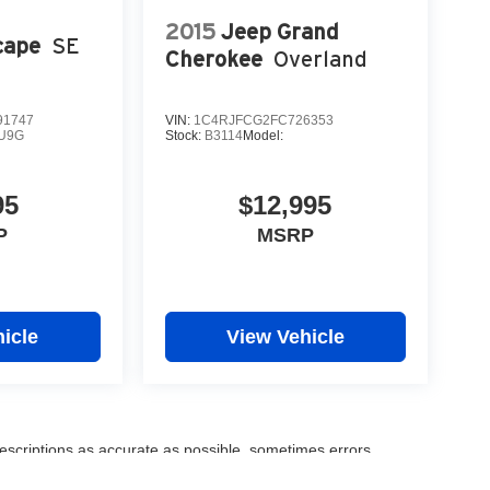
2015
Jeep Grand
cape
SE
Cherokee
Overland
1747
VIN:
1C4RJFCG2FC726353
U9G
Stock:
B3114
Model:
95
$12,995
P
MSRP
icle
View Vehicle
escriptions as accurate as possible, sometimes errors,
information shown on our websites. Please verify any pricing