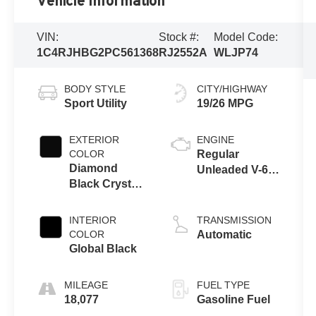
Vehicle Information
VIN:
Stock #:
Model Code:
1C4RJHBG2PC561368
RJ2552A
WLJP74
BODY STYLE
CITY/HIGHWAY
Sport Utility
19/26 MPG
EXTERIOR
ENGINE
COLOR
Regular
Diamond
Unleaded V-6
Black Crystal
3.6 L/220
Pearlcoat
INTERIOR
TRANSMISSION
COLOR
Automatic
Global Black
MILEAGE
FUEL TYPE
18,077
Gasoline Fuel