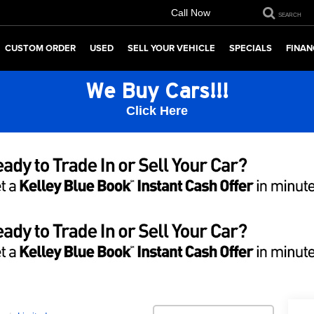
Call Now
SEARCH
CUSTOM ORDER
USED
SELL YOUR VEHICLE
SPECIALS
FINAN
We Buy Cars!!!
Click Here