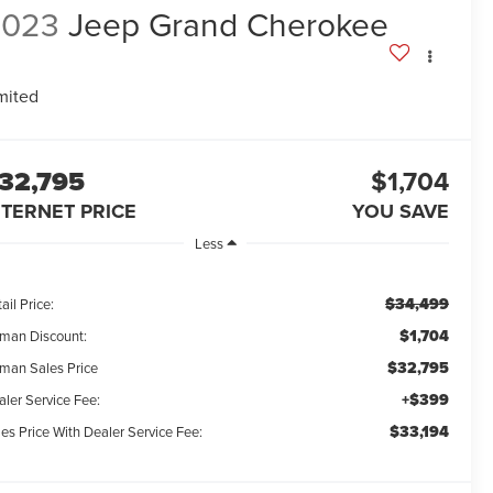
2023
Jeep Grand Cherokee
mited
32,795
$1,704
NTERNET PRICE
YOU SAVE
Less
$34,499
ail Price:
$1,704
man Discount:
$32,795
man Sales Price
+$399
aler Service Fee:
$33,194
es Price With Dealer Service Fee: