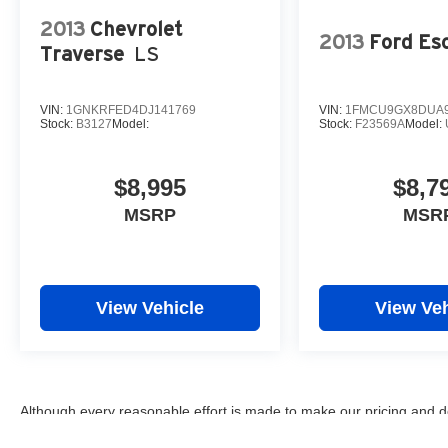
2013
Chevrolet
2013
Ford Es
Traverse
LS
VIN:
1GNKRFED4DJ141769
VIN:
1FMCU9GX8DUA9
Stock:
B3127
Model:
Stock:
F23569A
Model:
$8,995
$8,7
MSRP
MSR
View Vehicle
View Veh
Although every reasonable effort is made to make our pricing and d
omissions, and inaccuracies may occur. We are not responsible for 