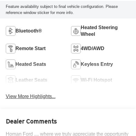
Feature availability subject to final vehicle configuration. Please
reference window sticker for more info.
Heated Steering
Bluetooth®
Wheel
Remote Start
4WD/AWD
Heated Seats
Keyless Entry
Leather Seats
Wi-Fi Hotspot
View More Highlights...
Dealer Comments
Homan Ford .... where we truly appreciate the opportunity