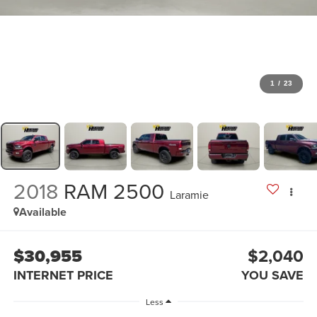
1
/
23
2018
RAM 2500
Laramie
Available
$30,955
$2,040
INTERNET PRICE
YOU SAVE
Less