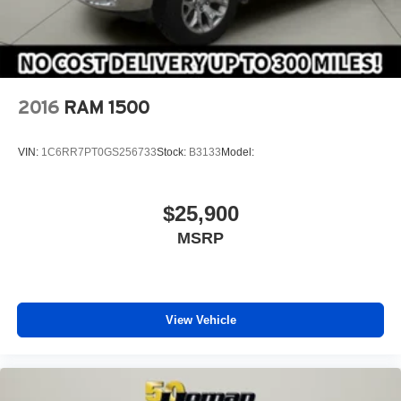
SiriusXM Travel Link
ENGINE: 6.4L HEAVY DUTY V8 HEMI W/MDS (STD)
TIRES: LT285/60R20E OWL ON/OFF ROAD
REMOTE START SYSTEM
2016
RAM 1500
MONOTONE PAINT
BLACK LEATHER TRIMMED SPORT BUCKET
VIN:
1C6RR7PT0GS256733
Stock:
B3133
Model:
SEATS -inc: Bucket Seats #1 Seat Foam Cushion
Heated Second Row Seats Folding Flat Load Floor
Storage Instrument Panel Premium Bezel Full Length
$25,900
Upgraded Floor Console
MSRP
3.73 AXLE RATIO (STD)
OFF ROAD PACKAGE -inc: Front Performance Tuned
Shock Absorbers Offroad Decal Transfer Case Skid
Plate Shield Hill Descent Control Rear Performance
Tuned Shock Absorbers
View Vehicle
TRANSMISSION: 6-SPEED AUTOMATIC (66RFE)
(STD)
WHEELS: 20 X 8.0 BLACK PAINTED ALUMINUM -