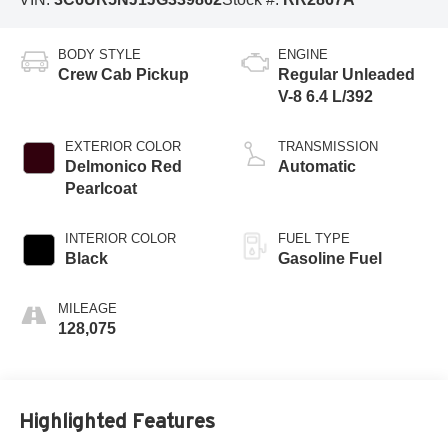
BODY STYLE
ENGINE
Crew Cab Pickup
Regular Unleaded
V-8 6.4 L/392
EXTERIOR COLOR
TRANSMISSION
Delmonico Red
Automatic
Pearlcoat
INTERIOR COLOR
FUEL TYPE
Black
Gasoline Fuel
MILEAGE
128,075
Highlighted Features