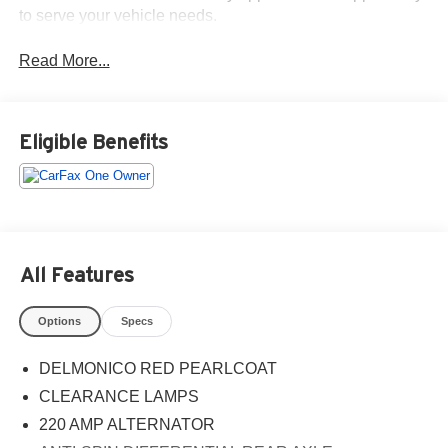
to serve your vehicle needs.
Read More...
Eligible Benefits
All Features
Options
Specs
DELMONICO RED PEARLCOAT
CLEARANCE LAMPS
220 AMP ALTERNATOR