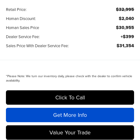
$32,995
Retail Price:
$2,040
Homan Discount:
$30,955
Homan Sales Price
+$399
Dealer Service Fee:
$31,354
Sales Price With Dealer Service Fee:
*
Please Note:
We turn our inventory daily, please check with the dealer to confirm vehicle
availability.
Click To Call
Get More Info
Value Your Trade