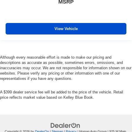
MSRP
Mirror Memory
Power Door Locks
Power Windows
View Vehicle
Trip Computer
Immobilizer
Security System
Traction Control
Although every reasonable effort is made to make our pricing and
descriptions as accurate as possible, sometimes errors, omissions, and
Stability Control
inaccuracies may occur. We are not responsible for information shown on our
Traction Control
websites. Please verify any pricing or other information with one of our
representatives if you have any questions.
Front Side Air Bag
Telematics
A $399 dealer service fee will be added to the price of the vehicle. Retail
Requires Subscription
price reflects market value based on Kelley Blue Book.
Rear Parking Aid
Tire Pressure Monitor
Driver Air Bag
Passenger Air Bag
Copyright © 2026
by
DealerOn
|
Sitemap
|
Privacy
| Homan Auto Group
|
925 W Main