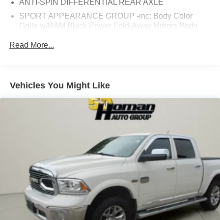
ANTI-SPIN DIFFERENTIAL REAR AXLE
SPORT APPEARANCE GROUP -inc: Body Color
Grille w/RAM Black Power Fold-Away Mirrors Body
Color Door Handles Bi-Function Black Projector
Read More...
Headlamp Painted Front Bumper Rear Performance
Tuned Shock Absorbers Painted Rear Bumper Front
Performance Tuned Shock Absorbers Black Premium
Tail Lamp Highline Door Trim Panel Instrument Panel
Vehicles You Might Like
Premium Bezel Black Painted Exterior Mirrors
HEAVY DUTY SNOW PLOW PREP GROUP -inc: 220
Amp Alternator
TRANSFER CASE SKID PLATE SHIELD
QUICK ORDER PACKAGE 22H LARAMIE -inc:
Engine: 6.4L Heavy Duty V8 HEMI w/MDS
Transmission: 6-Speed Automatic (66RFE) Front
Armrest w/Cupholders Storage Tray
RADIO: UCONNECT 4C NAV W/8.4 DISPLAY -inc:
SiriusXM Traffic Plus HD Radio Media Hub (2 USB
AUX) Integrated Center Stack Radio 1-Year SiriusXM
Guardian Trial 5-Year SiriusXM Travel Link Service
GPS Navigation 5-Year SiriusXM Traffic Service