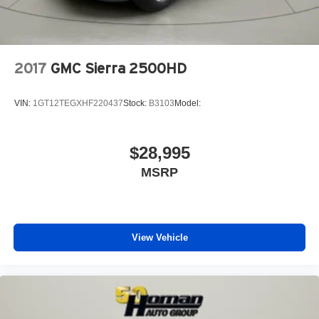
Heated Front Seat(s)
Power Driver Seat
Power Passenger Seat
2017
GMC Sierra 2500HD
Driver Adjustable Lumbar
Passenger Adjustable Lumbar
VIN:
1GT12TEGXHF220437
Stock:
B3103
Model:
Seat Memory
Adjustable Steering Wheel
$28,995
Trip Computer
MSRP
Power Windows
WiFi Hotspot
Driver Adjustable Lumbar
Pass-Through Rear Seat
View Vehicle
Rear Bench Seat
Leather Steering Wheel
Heated Steering Wheel
Keyless Entry