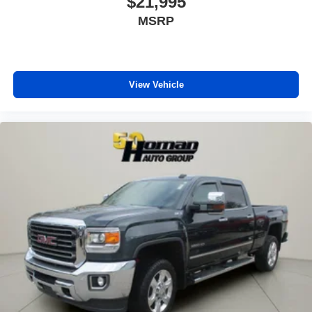
$21,995
Automatic Headlights
MSRP
Fog Lamps
AM/FM Stereo
Satellite Radio
View Vehicle
Bluetooth® Connection
HD Radio
Requires Subscription
Premium Sound System
MP3 Capability
Steering Wheel Audio Controls
Auxiliary Audio Input
Premium Sound System
Satellite Radio
Requires Subscription
Heated Front Seat(s)
Cooled Front Seat(s)