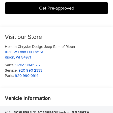
Get Pre-approved
Visit our Store
Homan Chrysler Dodge Jeep Ram of Ripon
1036 W Fond Du Lac St
Ripon
,
WI
54971
Sales:
920-990-0976
Service:
920-990-2333
Parts:
920-990-0914
Vehicle Information
VIN:
3C6UR5NJ1JG339862
Stock #:
RR2867A