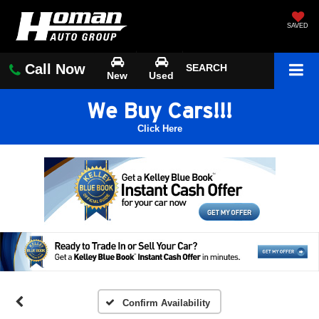
SAVED
Call Now
SEARCH
New
Used
We Buy Cars!!!
Click Here
Confirm Availability