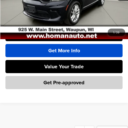
Homan Sales Price
$34,500
Dealer Service Fee
+$399
Sales Price With Dealer Service Fee
$34,899
1
/
39
Click To Call
Get More Info
Value Your Trade
Get Pre-approved