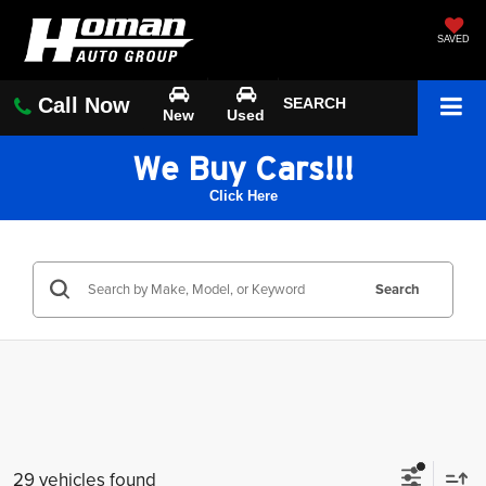
SAVED
Call Now
SEARCH
New
Used
We Buy Cars!!!
Click Here
Search
29 vehicles found