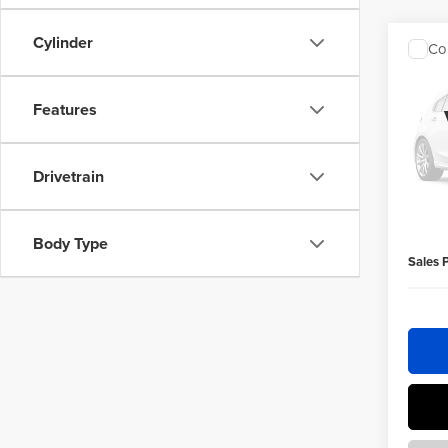
Cylinder
Co
$50
202
Cher
SAVI
Features
Homa
Retail 
VIN:
1C
Drivetrain
Homan 
154,2
Homan 
Dealer 
Body Type
Sales 