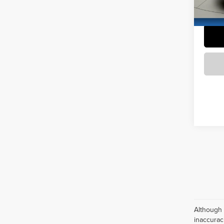
94,70
Although 
inaccurac