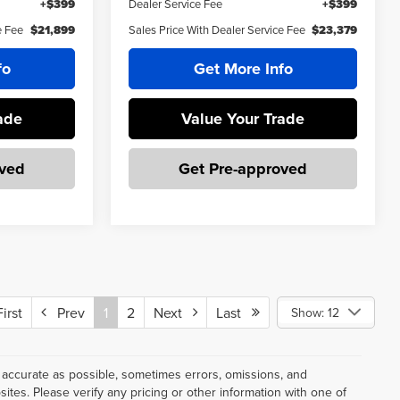
+$399
Dealer Service Fee
+$399
e Fee
$21,899
Sales Price With Dealer Service Fee
$23,379
fo
Get More Info
ade
Value Your Trade
oved
Get Pre-approved
rst
Prev
1
2
Next
Last
Show: 12
 accurate as possible, sometimes errors, omissions, and
tes. Please verify any pricing or other information with one of