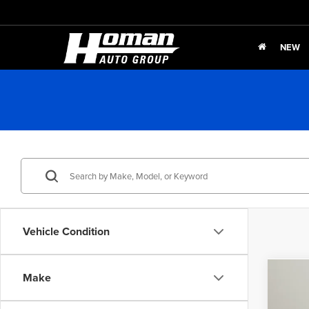
NEW
Vehicle Condition
Co
Make
$2,
202
Touri
SAVI