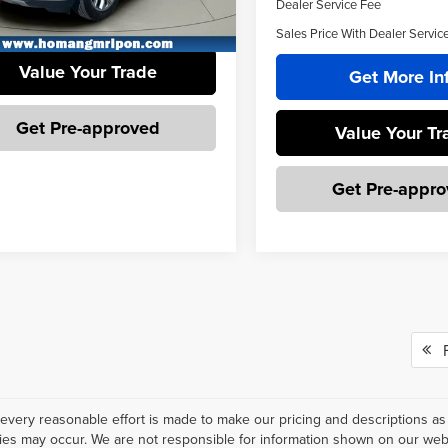
Dealer Service Fee
Get More Info
6 mi
Sales Price With Dealer Servic
Value Your Trade
Get More In
Get Pre-approved
Value Your Tr
Get Pre-appr
Fi
every reasonable effort is made to make our pricing and descriptions as
ies may occur. We are not responsible for information shown on our websi