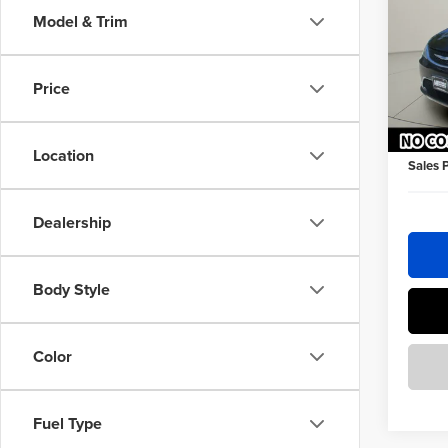
Model & Trim
Homa
Retail 
VIN:
2C
Homan 
Price
184,4
Homan 
Dealer 
Location
Sales 
Dealership
Body Style
Color
Fuel Type