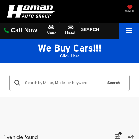
SAVED
Call Now
SEARCH
New
Used
We Buy Cars!!!
Click Here
Search
1 vehicle found