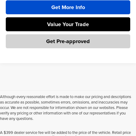
Get More Info
Value Your Trade
Get Pre-approved
Although every reasonable effort is made to make our pricing and descriptions
as accurate as possible, sometimes errors, omissions, and inaccuracies may
occur. We are not responsible for information shown on our websites. Please
verify any pricing or other information with one of our representatives if you
have any questions.
A $399 dealer service fee will be added to the price of the vehicle. Retail price