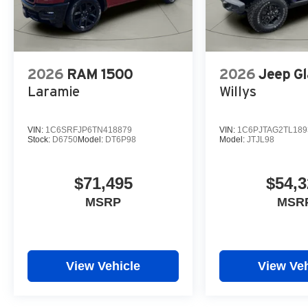
2026
RAM 1500
2026
Jeep Gl
Laramie
Willys
VIN:
1C6SRFJP6TN418879
VIN:
1C6PJTAG2TL189
Stock:
D6750
Model:
DT6P98
Model:
JTJL98
$71,495
$54,3
MSRP
MSR
View Vehicle
View Veh