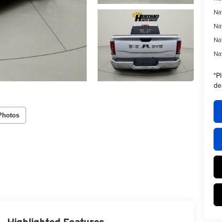
Na
Na
Na
Na
*
P
de
Photos