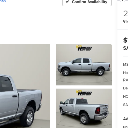
man
Confirm Availability
I
$
S
MS
Ho
RA
De
HO
SA
Ad
Na