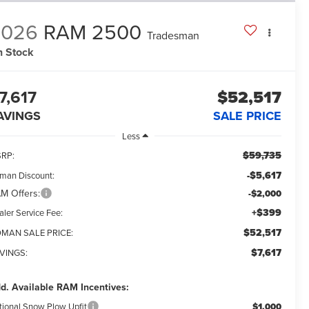
2026
RAM 2500
Tradesman
n Stock
7,617
$52,517
AVINGS
SALE PRICE
Less
$59,735
RP:
-$5,617
man Discount:
M Offers:
-$2,000
+$399
aler Service Fee:
$52,517
MAN SALE PRICE:
$7,617
VINGS:
d. Available RAM Incentives:
tional Snow Plow Upfit
$1,000