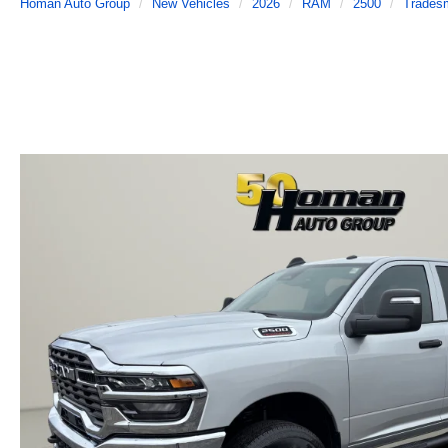
Homan Auto Group
New Vehicles
2026
RAM
2500
Trades