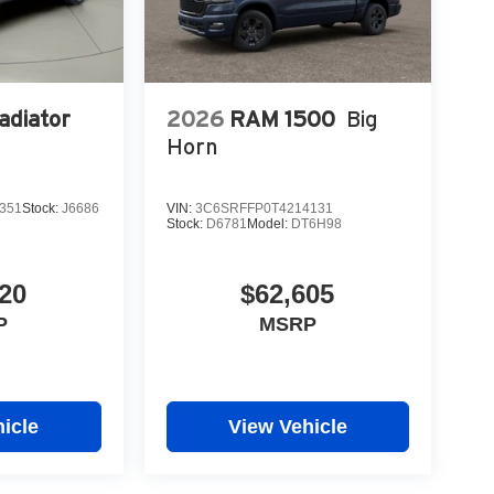
adiator
2026
RAM 1500
Big
Horn
351
Stock:
J6686
VIN:
3C6SRFFP0T4214131
Stock:
D6781
Model:
DT6H98
20
$62,605
P
MSRP
icle
View Vehicle