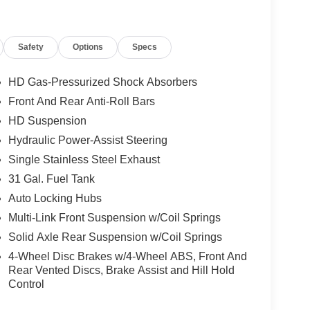
Safety
Options
Specs
HD Gas-Pressurized Shock Absorbers
Front And Rear Anti-Roll Bars
HD Suspension
Hydraulic Power-Assist Steering
Single Stainless Steel Exhaust
31 Gal. Fuel Tank
Auto Locking Hubs
Multi-Link Front Suspension w/Coil Springs
Solid Axle Rear Suspension w/Coil Springs
4-Wheel Disc Brakes w/4-Wheel ABS, Front And
Rear Vented Discs, Brake Assist and Hill Hold
Control