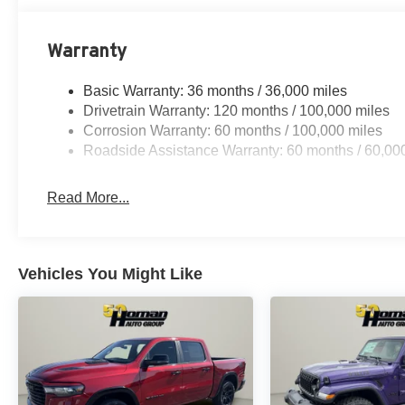
Warranty
Basic Warranty: 36 months / 36,000 miles
Drivetrain Warranty: 120 months / 100,000 miles
Corrosion Warranty: 60 months / 100,000 miles
Roadside Assistance Warranty: 60 months / 60,00
Read More...
Vehicles You Might Like