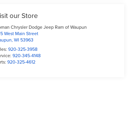
isit our Store
man Chrysler Dodge Jeep Ram of Waupun
5 West Main Street
aupun
,
WI
53963
les:
920-325-3958
rvice:
920-345-4148
rts:
920-325-4612