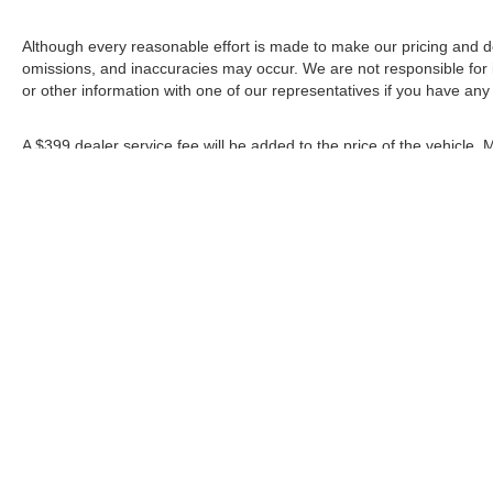
Although every reasonable effort is made to make our pricing and d
omissions, and inaccuracies may occur. We are not responsible for 
or other information with one of our representatives if you have any
A $399 dealer service fee will be added to the price of the vehicle.
rebates shown apply to everyone.
*Any MPG listed is based on model year EPA mileage ratings. Use fo
depending on how you drive and maintain your vehicle, driving condi
factors.