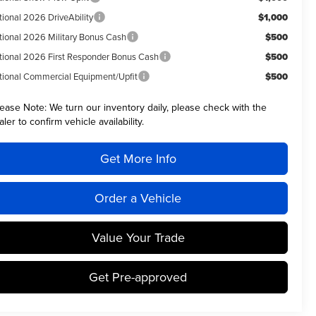
tional 2026 DriveAbility
$1,000
tional 2026 Military Bonus Cash
$500
tional 2026 First Responder Bonus Cash
$500
tional Commercial Equipment/Upfit
$500
lease Note:
We turn our inventory daily, please check with the
aler to confirm vehicle availability.
Get More Info
Order a Vehicle
Value Your Trade
Get Pre-approved