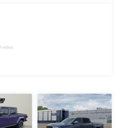
0 miles