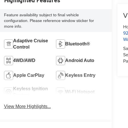
Highlighted Features
V
Feature availability subject to final vehicle
configuration. Please reference window sticker for
Ho
more info.
92
W
Adaptive Cruise
Bluetooth®
Control
Sa
Se
Pa
4WD/AWD
Android Auto
Apple CarPlay
Keyless Entry
Keyless Ignition
Wi-Fi Hotspot
System
View More Highlights...