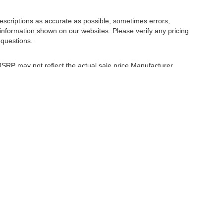
escriptions as accurate as possible, sometimes errors,
information shown on our websites. Please verify any pricing
 questions.
 MSRP may not reflect the actual sale price Manufacturer
r comparison purposes only. Your actual mileage will vary,
tions, battery pack age/condition (hybrid only) and other