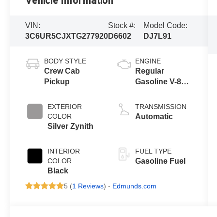
Vehicle Information
VIN:
Stock #:
Model Code:
3C6UR5CJXTG277920
D6602
DJ7L91
BODY STYLE
ENGINE
Crew Cab
Regular
Pickup
Gasoline V-8
6.4 L/392
EXTERIOR
TRANSMISSION
COLOR
Automatic
Silver Zynith
INTERIOR
FUEL TYPE
COLOR
Gasoline Fuel
Black
5 (
1 Reviews
) -
Edmunds.com