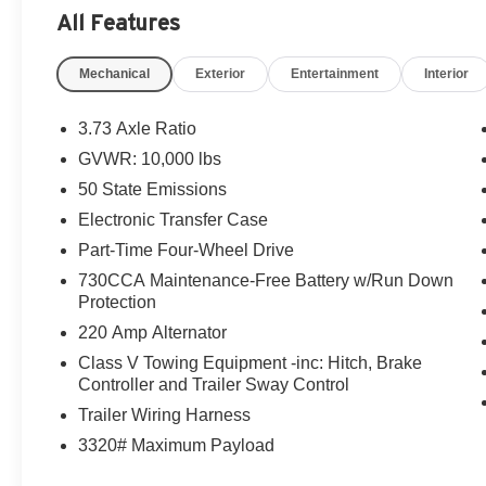
All Features
Mechanical
Exterior
Entertainment
Interior
3.73 Axle Ratio
GVWR: 10,000 lbs
50 State Emissions
Electronic Transfer Case
Part-Time Four-Wheel Drive
730CCA Maintenance-Free Battery w/Run Down
Protection
220 Amp Alternator
Class V Towing Equipment -inc: Hitch, Brake
Controller and Trailer Sway Control
Trailer Wiring Harness
3320# Maximum Payload