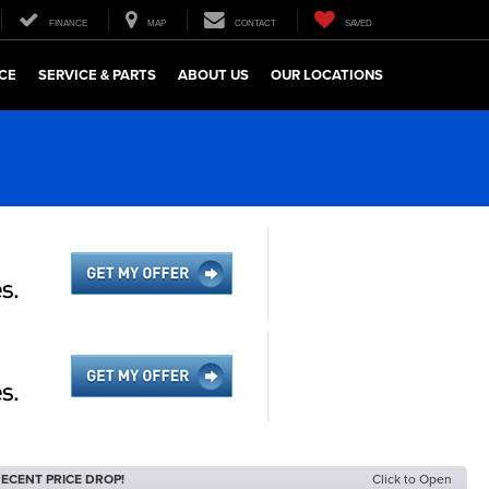
FINANCE
MAP
CONTACT
SAVED
CE
SERVICE & PARTS
ABOUT US
OUR LOCATIONS
ECENT PRICE DROP!
Click to Open