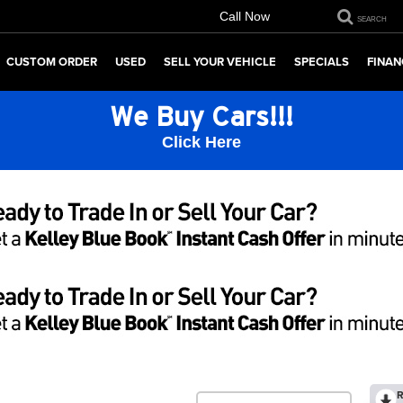
Call Now
SEARCH
CUSTOM ORDER
USED
SELL YOUR VEHICLE
SPECIALS
FINAN
We Buy Cars!!!
Click Here
R