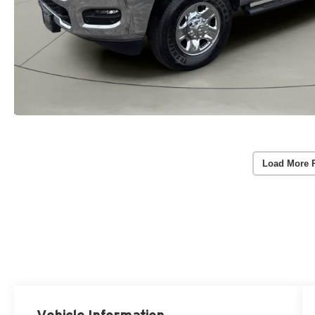
Load More 