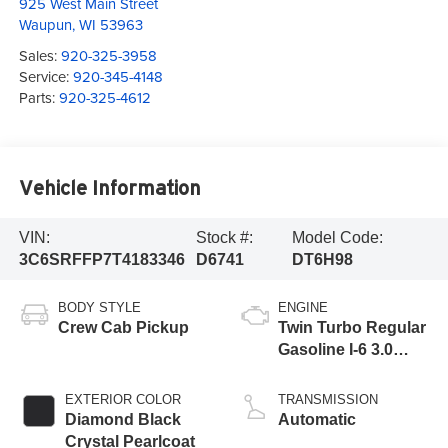
925 West Main Street
Waupun
,
WI
53963
Sales:
920-325-3958
Service:
920-345-4148
Parts:
920-325-4612
Vehicle Information
VIN:
Stock #:
Model Code:
3C6SRFFP7T4183346
D6741
DT6H98
BODY STYLE
ENGINE
Crew Cab Pickup
Twin Turbo Regular
Gasoline I-6 3.0
L/183
EXTERIOR COLOR
TRANSMISSION
Diamond Black
Automatic
Crystal Pearlcoat