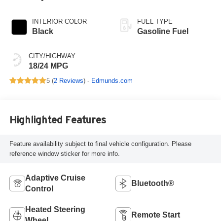
INTERIOR COLOR
FUEL TYPE
Black
Gasoline Fuel
CITY/HIGHWAY
18/24 MPG
5 (
2 Reviews
) -
Edmunds.com
Highlighted Features
Feature availability subject to final vehicle configuration. Please
reference window sticker for more info.
Adaptive Cruise
Bluetooth®
Control
Heated Steering
Remote Start
Wheel