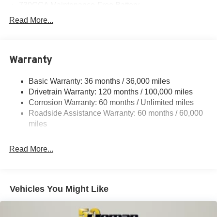
730CCA Maintenance-Free Battery
48V Belt Starter Generator
Read More...
Class IV Towing Equipment -inc: Hitch and Trailer
Sway Control
Trailer Wiring Harness
Warranty
1730# Maximum Payload
Basic Warranty: 36 months / 36,000 miles
HD Gas-Pressurized Shock Absorbers
Drivetrain Warranty: 120 months / 100,000 miles
Front And Rear Anti-Roll Bars
Corrosion Warranty: 60 months / Unlimited miles
Electric Power-Assist Steering
Roadside Assistance Warranty: 60 months / 60,000
26 Gal. Fuel Tank
miles
Single Stainless Steel Exhaust
Read More...
Auto Locking Hubs
Short And Long Arm Front Suspension w/Coil Springs
Solid Axle Rear Suspension w/Coil Springs
Vehicles You Might Like
Regenerative 4-Wheel Disc Brakes w/4-Wheel ABS,
Front Vented Discs, Brake Assist, Hill Hold Control and
Electric Parking Brake