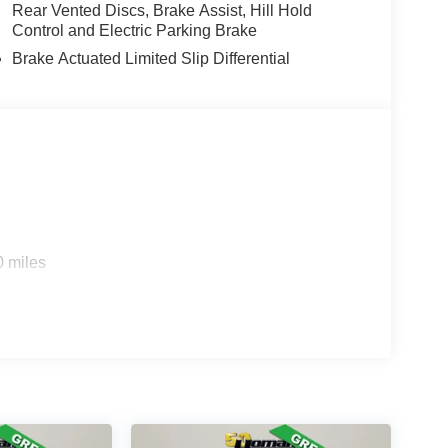
Rear Vented Discs, Brake Assist, Hill Hold
Control and Electric Parking Brake
Brake Actuated Limited Slip Differential
0 miles