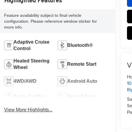
Highlighted Features
Feature availability subject to final vehicle
configuration. Please reference window sticker for
more info.
Adaptive Cruise
Bluetooth®
Control
Heated Steering
V
Remote Start
Wheel
Ho
4WD/AWD
Android Auto
10
Ri
Apple CarPlay
Heated Seats
Sa
Se
View More Highlights...
Pa