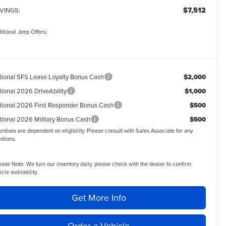
$7,512
VINGS:
itional Jeep Offers:
tional SFS Lease Loyalty Bonus Cash
$2,000
tional 2026 DriveAbility
$1,000
tional 2026 First Responder Bonus Cash
$500
tional 2026 Military Bonus Cash
$500
entives are dependent on eligibility. Please consult with Sales Associate for any
stions.
ease Note:
We turn our inventory daily, please check with the dealer to confirm
icle availability.
Get More Info
Order a Vehicle