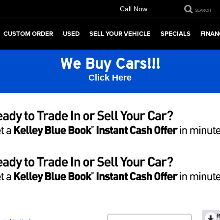
Call Now
SEARCH
CUSTOM ORDER
USED
SELL YOUR VEHICLE
SPECIALS
FINAN
We Buy Cars!!!
Click Here
R