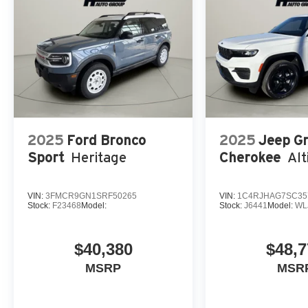
2025
Ford Bronco
2025
Jeep G
Sport
Heritage
Cherokee
Alt
VIN:
3FMCR9GN1SRF50265
VIN:
1C4RJHAG7SC35
Stock:
F23468
Model:
Stock:
J6441
Model:
WL
$40,380
$48,7
MSRP
MSR