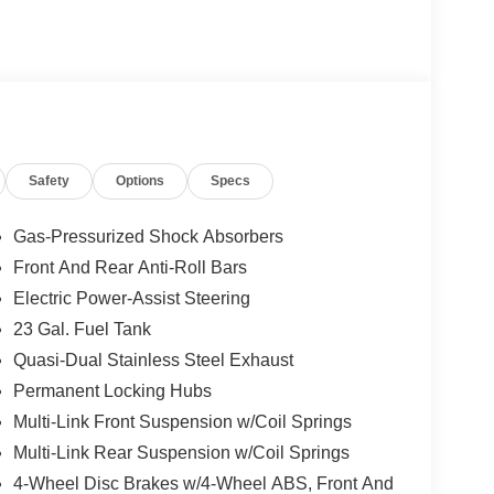
Safety
Options
Specs
Gas-Pressurized Shock Absorbers
Front And Rear Anti-Roll Bars
Electric Power-Assist Steering
23 Gal. Fuel Tank
Quasi-Dual Stainless Steel Exhaust
Permanent Locking Hubs
Multi-Link Front Suspension w/Coil Springs
Multi-Link Rear Suspension w/Coil Springs
4-Wheel Disc Brakes w/4-Wheel ABS, Front And