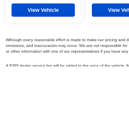
View Vehicle
View Veh
Although every reasonable effort is made to make our pricing and d
omissions, and inaccuracies may occur. We are not responsible for 
or other information with one of our representatives if you have any
A $399 dealer service fee will be added to the price of the vehicle.
rebates shown apply to everyone.
*Any MPG listed is based on model year EPA mileage ratings. Use fo
depending on how you drive and maintain your vehicle, driving condi
factors.