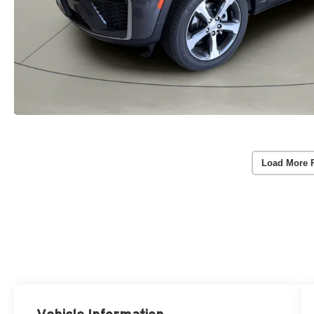
Load More 