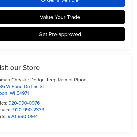
Value Your Trade
Get Pre-approved
isit our Store
man Chrysler Dodge Jeep Ram of Ripon
36 W Fond Du Lac St
pon
,
WI
54971
les:
920-990-0976
rvice:
920-990-2333
rts:
920-990-0914