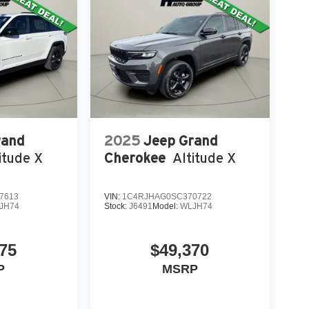
rand
2025
Jeep Grand
itude X
Cherokee
Altitude X
7613
VIN:
1C4RJHAG0SC370722
JH74
Stock:
J6491
Model:
WLJH74
75
$49,370
P
MSRP