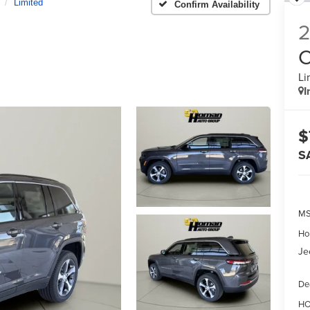
Limited
Confirm Availability
C
Li
I
$
S
MS
Ho
Je
De
HO