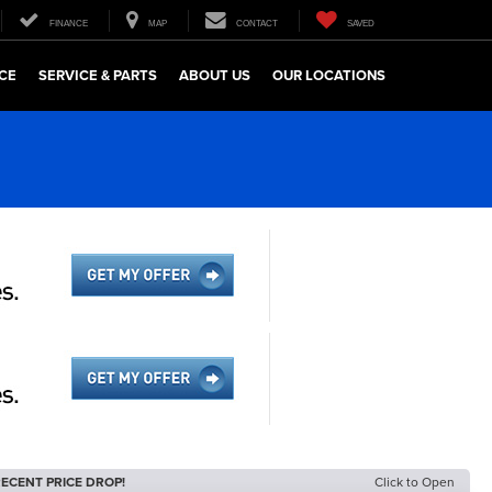
FINANCE
MAP
CONTACT
SAVED
CE
SERVICE & PARTS
ABOUT US
OUR LOCATIONS
ECENT PRICE DROP!
Click to Open