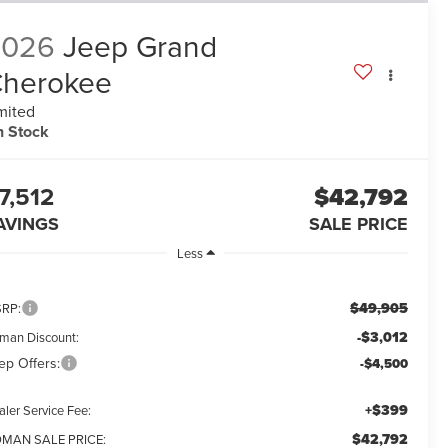
2026
Jeep Grand
herokee
mited
n Stock
7,512
$42,792
AVINGS
SALE PRICE
Less
$49,905
RP:
-$3,012
man Discount:
ep Offers:
-$4,500
+$399
aler Service Fee:
$42,792
MAN SALE PRICE: