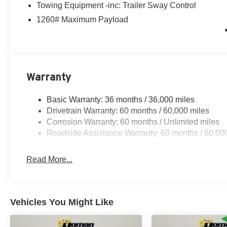
Towing Equipment -inc: Trailer Sway Control
1260# Maximum Payload
Warranty
Basic Warranty: 36 months / 36,000 miles
Drivetrain Warranty: 60 months / 60,000 miles
Corrosion Warranty: 60 months / Unlimited miles
Roadside Assistance Warranty: 60 months / 60,00
Read More...
Vehicles You Might Like