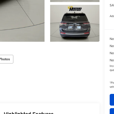
SA
Add
Na
Na
Na
Photos
Na
Inc
que
*
Pl
veh