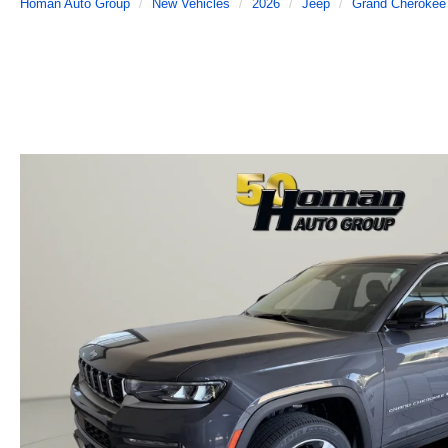
Homan Auto Group
New Vehicles
2026
Jeep
Grand Cherokee