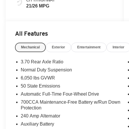
21/26 MPG
All Features
Mechanical
Exterior
Entertainment
Interior
3.70 Rear Axle Ratio
Normal Duty Suspension
6,050 lbs GVWR
50 State Emissions
Automatic Full-Time Four-Wheel Drive
700CCA Maintenance-Free Battery w/Run Down
Protection
240 Amp Alternator
Auxiliary Battery