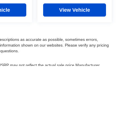
icle
View Vehicle
escriptions as accurate as possible, sometimes errors,
information shown on our websites. Please verify any pricing
 questions.
 MSRP may not reflect the actual sale price Manufacturer
r comparison purposes only. Your actual mileage will vary,
tions, battery pack age/condition (hybrid only) and other