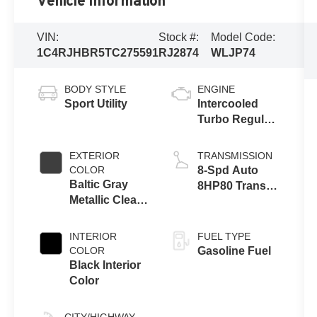
Vehicle Information
VIN:
Stock #:
Model Code:
1C4RJHBR5TC275591
RJ2874
WLJP74
BODY STYLE
ENGINE
Sport Utility
Intercooled
Turbo Regular
Unleaded I-4
2.0 L/122
EXTERIOR
TRANSMISSION
COLOR
8-Spd Auto
Baltic Gray
8HP80 Trans
Metallic Clear-
(Buy-US)
Coat Exterior
Paint
INTERIOR
FUEL TYPE
COLOR
Gasoline Fuel
Black Interior
Color
CITY/HIGHWAY