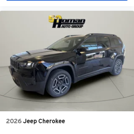
2026
Jeep Cherokee