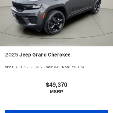
2025
Jeep Grand Cherokee
VIN:
1C4RJHAG0SC370722
Stock:
J6491
Model:
WLJH74
$49,370
MSRP