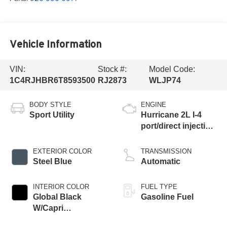
Vehicle Information
VIN:
Stock #:
Model Code:
1C4RJHBR6T8593500
RJ2873
WLJP74
BODY STYLE
ENGINE
Sport Utility
Hurricane 2L I-4
port/direct injection,
DOHC, intercooled
turbo, regular
EXTERIOR COLOR
TRANSMISSION
gasoline, engine
Steel Blue
Automatic
with 324HP
INTERIOR COLOR
FUEL TYPE
Global Black
Gasoline Fuel
W/Capri
Leatherette Seats