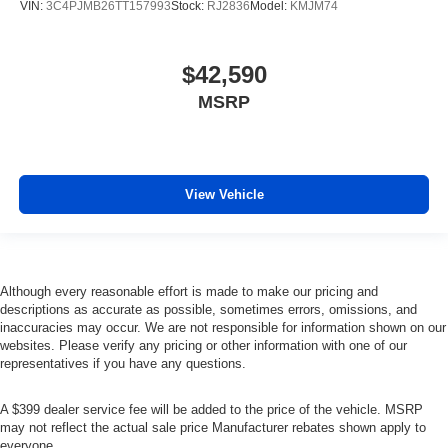
VIN:
3C4PJMB26TT157993
Stock:
RJ2836
Model:
KMJM74
$42,590
MSRP
View Vehicle
Although every reasonable effort is made to make our pricing and
descriptions as accurate as possible, sometimes errors, omissions, and
inaccuracies may occur. We are not responsible for information shown on our
websites. Please verify any pricing or other information with one of our
representatives if you have any questions.
A $399 dealer service fee will be added to the price of the vehicle. MSRP
may not reflect the actual sale price Manufacturer rebates shown apply to
everyone.