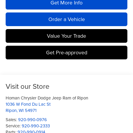
Get More Info
Order a Vehicle
Value Your Trade
Get Pre-approved
Visit our Store
Homan Chrysler Dodge Jeep Ram of Ripon
1036 W Fond Du Lac St
Ripon
,
WI
54971
Sales:
920-990-0976
Service:
920-990-2333
Parts:
920-990-0914