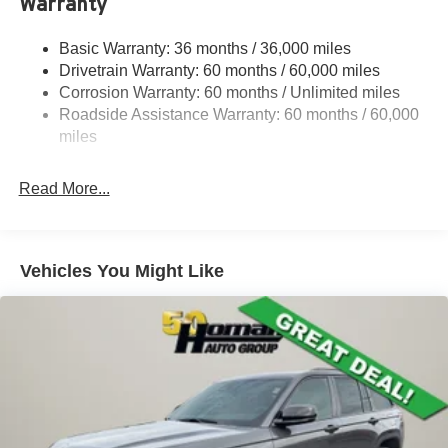
Warranty
1260# Maximum Payload
Basic Warranty: 36 months / 36,000 miles
Gas-Pressurized Shock Absorbers
Drivetrain Warranty: 60 months / 60,000 miles
Front And Rear Anti-Roll Bars
Corrosion Warranty: 60 months / Unlimited miles
Electric Power-Assist Steering
Roadside Assistance Warranty: 60 months / 60,000
23 Gal. Fuel Tank
miles
Dual Stainless Steel Exhaust
Read More...
Permanent Locking Hubs
Multi-Link Front Suspension w/Coil Springs
Multi-Link Rear Suspension w/Coil Springs
Vehicles You Might Like
4-Wheel Disc Brakes w/4-Wheel ABS, Front And Rear
Vented Discs, Brake Assist, Hill Hold Control and
Electric Parking Brake