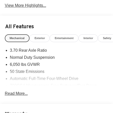
View More Highlights...
All Features
Mechanical
Exterior
Entertainment
Interior
Safety
3.70 Rear Axle Ratio
Normal Duty Suspension
6,050 lbs GVWR
50 State Emissions
Automatic Full-Time Four-Wheel Drive
700CCA Maintenance-Free Battery w/Run Down
Protection
Read More...
240 Amp Alternator
Auxiliary Battery
Towing Equipment -inc: Trailer Sway Control