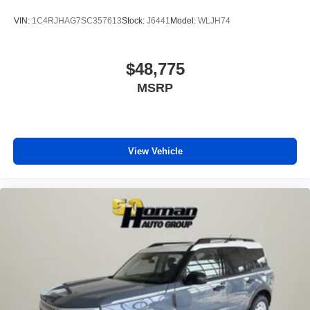
VIN:
1C4RJHAG7SC357613
Stock:
J6441
Model:
WLJH74
$48,775
MSRP
View Vehicle