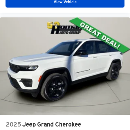
View Vehicle
2025
Jeep Grand Cherokee