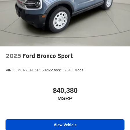
2025
Ford Bronco Sport
VIN:
3FMCR9GN1SRF50265
Stock:
F23468
Model:
$40,380
MSRP
View Vehicle