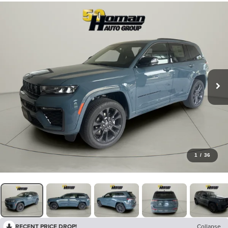
1
/
36
RECENT PRICE DROP!
Collapse