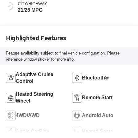
Or 85Th Edition
CITY/HIGHWAY
Leatherette Seats
21/26 MPG
W/Seat Tags Or
Capri Leatherette
Highlighted Features
Feature availability subject to final vehicle configuration. Please
reference window sticker for more info.
Adaptive Cruise
Bluetooth®
Control
Heated Steering
Remote Start
Wheel
4WD/AWD
Android Auto
Apple CarPlay
Heated Seats