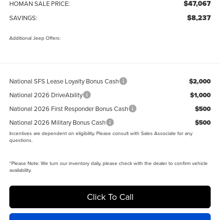
$47,067
HOMAN SALE PRICE:
$8,237
SAVINGS:
Additional Jeep Offers:
National SFS Lease Loyalty Bonus Cash
$2,000
National 2026 DriveAbility
$1,000
National 2026 First Responder Bonus Cash
$500
National 2026 Military Bonus Cash
$500
Incentives are dependent on eligibility. Please consult with Sales Associate for any
questions.
*
Please Note:
We turn our inventory daily, please check with the dealer to confirm vehicle
availability.
Click To Call