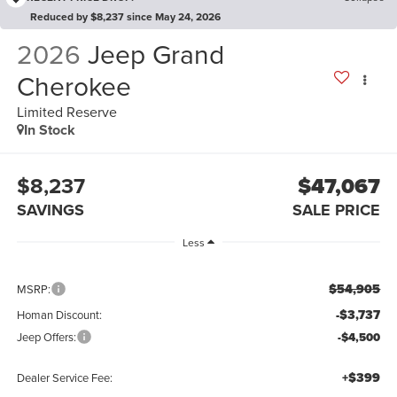
Reduced by $8,237 since May 24, 2026
2026
Jeep Grand
Cherokee
Limited Reserve
In Stock
$8,237
$47,067
SAVINGS
SALE PRICE
Less
$54,905
MSRP:
-$3,737
Homan Discount:
Jeep Offers:
-$4,500
+$399
Dealer Service Fee: