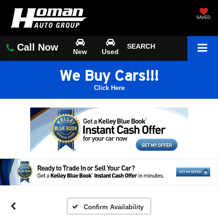
SAVED
Call Now
SEARCH
New
Used
We Buy Cars!!!
Click Here
Confirm Availability