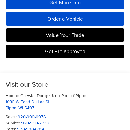
Get More Info
Order a Vehicle
Value Your Trade
Get Pre-approved
Visit our Store
Homan Chrysler Dodge Jeep Ram of Ripon
1036 W Fond Du Lac St
Ripon
,
WI
54971
Sales:
920-990-0976
Service:
920-990-2333
Parts:
920-990-0914