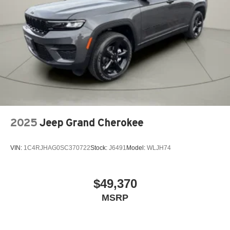
2025
Jeep Grand Cherokee
VIN:
1C4RJHAG0SC370722
Stock:
J6491
Model:
WLJH74
$49,370
MSRP