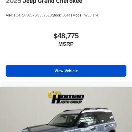
2025
Jeep Grand Cherokee
VIN:
1C4RJHAG7SC357613
Stock:
J6441
Model:
WLJH74
$48,775
MSRP
View Vehicle