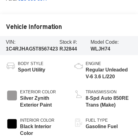
Vehicle Information
VIN:
Stock #:
Model Code:
1C4RJHAG5T8567423
RJ2844
WLJH74
BODY STYLE
ENGINE
Sport Utility
Regular Unleaded
V-6 3.6 L/220
EXTERIOR COLOR
TRANSMISSION
Silver Zynith
8-Spd Auto 850RE
Exterior Paint
Trans (Make)
INTERIOR COLOR
FUEL TYPE
Black Interior
Gasoline Fuel
Color