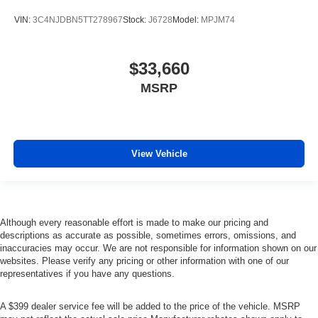
VIN:
3C4NJDBN5TT278967
Stock:
J6728
Model:
MPJM74
$33,660
MSRP
View Vehicle
Although every reasonable effort is made to make our pricing and
descriptions as accurate as possible, sometimes errors, omissions, and
inaccuracies may occur. We are not responsible for information shown on our
websites. Please verify any pricing or other information with one of our
representatives if you have any questions.
A $399 dealer service fee will be added to the price of the vehicle. MSRP