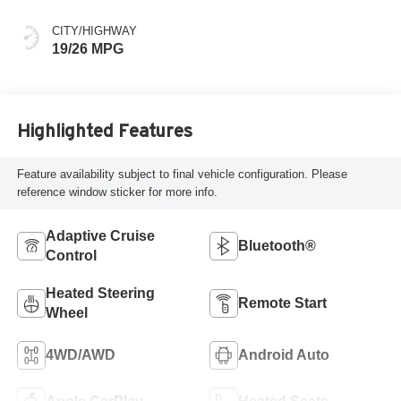
CITY/HIGHWAY
19/26 MPG
Highlighted Features
Feature availability subject to final vehicle configuration. Please
reference window sticker for more info.
Adaptive Cruise
Bluetooth®
Control
Heated Steering
Remote Start
Wheel
4WD/AWD
Android Auto