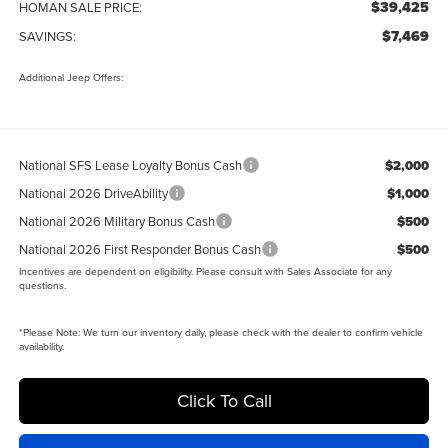
$39,425
HOMAN SALE PRICE:
$7,469
SAVINGS:
Additional Jeep Offers:
National SFS Lease Loyalty Bonus Cash
$2,000
National 2026 DriveAbility
$1,000
National 2026 Military Bonus Cash
$500
National 2026 First Responder Bonus Cash
$500
Incentives are dependent on eligibility. Please consult with Sales Associate for any
questions.
*
Please Note:
We turn our inventory daily, please check with the dealer to confirm vehicle
availability.
Click To Call