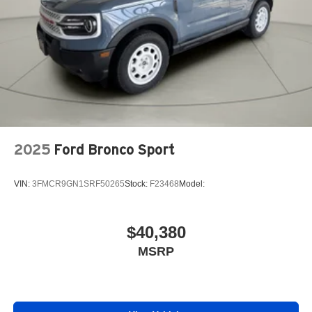
2025
Ford Bronco Sport
VIN:
3FMCR9GN1SRF50265
Stock:
F23468
Model:
$40,380
MSRP