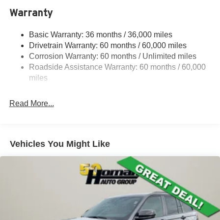
Towing Equipment -inc: Trailer Sway Control
Warranty
1240# Maximum Payload
Basic Warranty: 36 months / 36,000 miles
Gas-Pressurized Shock Absorbers
Drivetrain Warranty: 60 months / 60,000 miles
Front And Rear Anti-Roll Bars
Corrosion Warranty: 60 months / Unlimited miles
Electric Power-Assist Steering
Roadside Assistance Warranty: 60 months / 60,000
23 Gal. Fuel Tank
miles
Single Stainless Steel Exhaust
Read More...
Permanent Locking Hubs
Multi-Link Front Suspension w/Coil Springs
Multi-Link Rear Suspension w/Coil Springs
Vehicles You Might Like
4-Wheel Disc Brakes w/4-Wheel ABS, Front And Rear
Vented Discs, Brake Assist, Hill Hold Control and
Electric Parking Brake
Brake Actuated Limited Slip Differential