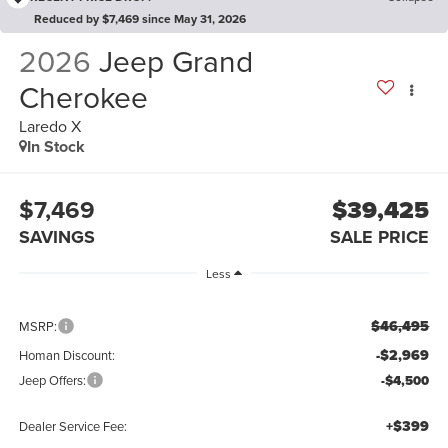
Reduced by $7,469 since May 31, 2026
2026
Jeep Grand
Cherokee
Laredo X
In Stock
$7,469
$39,425
SAVINGS
SALE PRICE
Less
$46,495
MSRP:
-$2,969
Homan Discount:
Jeep Offers:
-$4,500
+$399
Dealer Service Fee: