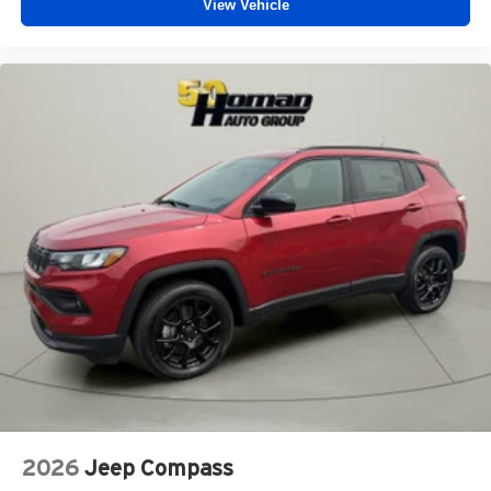
View Vehicle
2026
Jeep Compass