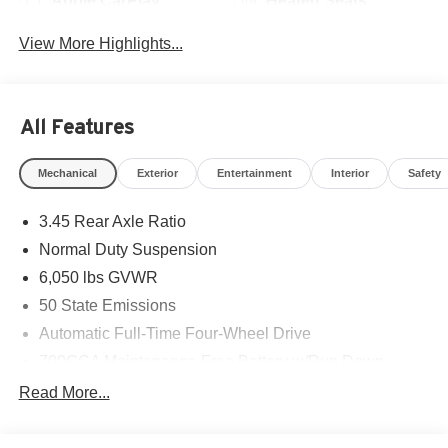
Apple CarPlay
Heated Seats
View More Highlights...
All Features
Mechanical
Exterior
Entertainment
Interior
Safety
3.45 Rear Axle Ratio
Normal Duty Suspension
6,050 lbs GVWR
50 State Emissions
Automatic Full-Time Four-Wheel Drive
700CCA Maintenance-Free Battery w/Run Down
Protection
Read More...
160 Amp Alternator
Auxiliary Battery