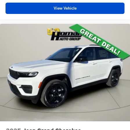
View Vehicle