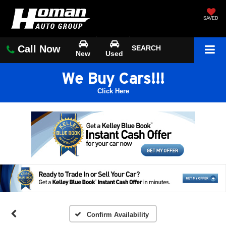
SAVED
Call Now
SEARCH
New
Used
We Buy Cars!!!
Click Here
Confirm Availability