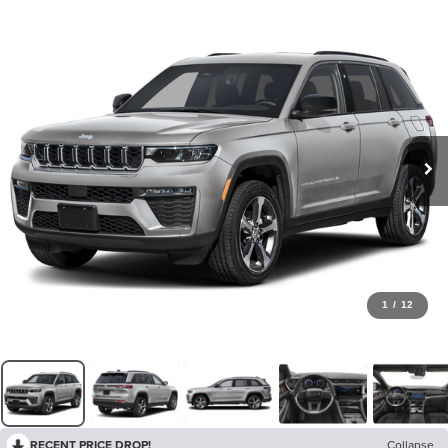
1
/
12
RECENT PRICE DROP!
Collapse