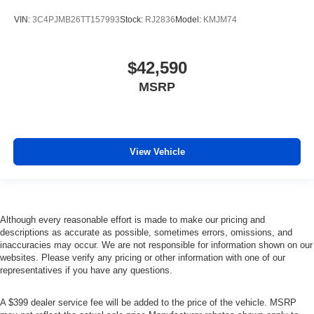
VIN:
3C4PJMB26TT157993
Stock:
RJ2836
Model:
KMJM74
$42,590
MSRP
View Vehicle
Although every reasonable effort is made to make our pricing and
descriptions as accurate as possible, sometimes errors, omissions, and
inaccuracies may occur. We are not responsible for information shown on our
websites. Please verify any pricing or other information with one of our
representatives if you have any questions.
A $399 dealer service fee will be added to the price of the vehicle. MSRP