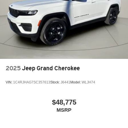
2025
Jeep Grand Cherokee
VIN:
1C4RJHAG7SC357613
Stock:
J6441
Model:
WLJH74
$48,775
MSRP