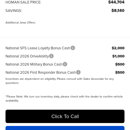
$44,704
HOMAN SALE PRICE:
$8,140
SAVINGS:
Additional Jeep Offers:
National SFS Lease Loyalty Bonus Cash
$2,000
National 2026 DriveAbility
$1,000
National 2026 Military Bonus Cash
$500
National 2026 First Responder Bonus Cash
$500
Incentives are dependent on eligibility. Please consult with Sales Associate for any
questions.
*
Please Note:
We turn our inventory daily, please check with the dealer to confirm vehicle
availability.
Click To Call