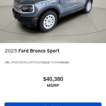
2025
Ford Bronco Sport
VIN:
3FMCR9GN1SRF50265
Stock:
F23468
Model:
$40,380
MSRP