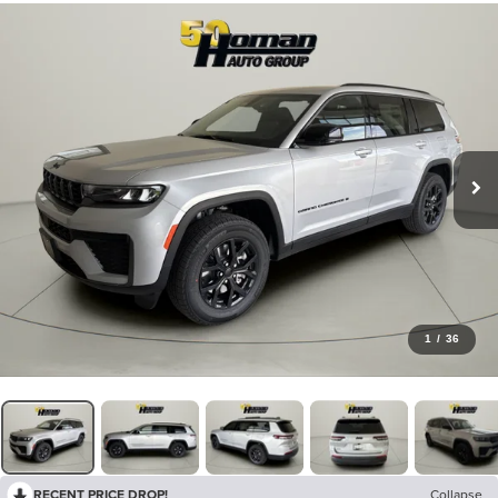
1
/
36
RECENT PRICE DROP!
Collapse