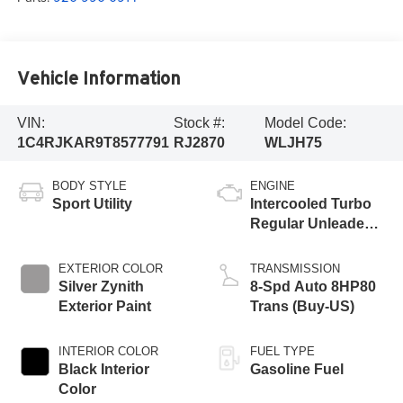
Vehicle Information
VIN:
Stock #:
Model Code:
1C4RJKAR9T8577791
RJ2870
WLJH75
BODY STYLE
ENGINE
Sport Utility
Intercooled Turbo
Regular Unleaded I-
4 2.0 L/122
EXTERIOR COLOR
TRANSMISSION
Silver Zynith
8-Spd Auto 8HP80
Exterior Paint
Trans (Buy-US)
INTERIOR COLOR
FUEL TYPE
Black Interior
Gasoline Fuel
Color