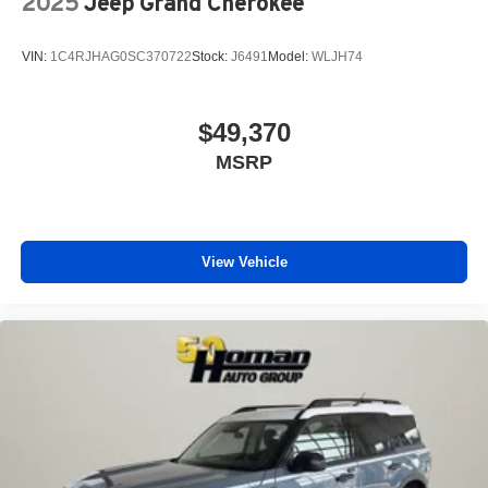
2025
Jeep Grand Cherokee
VIN:
1C4RJHAG0SC370722
Stock:
J6491
Model:
WLJH74
$49,370
MSRP
View Vehicle