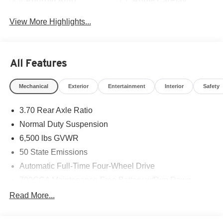
Android Auto
Apple CarPlay
View More Highlights...
All Features
Mechanical
Exterior
Entertainment
Interior
Safety
3.70 Rear Axle Ratio
Normal Duty Suspension
6,500 lbs GVWR
50 State Emissions
Automatic Full-Time Four-Wheel Drive
700CCA Maintenance-Free Battery w/Run Down
Protection
Read More...
240 Amp Alternator
Towing Equipment -inc: Trailer Sway Control