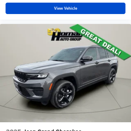
View Vehicle