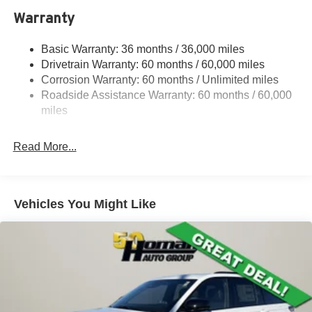
1370# Maximum Payload
Warranty
Gas-Pressurized Shock Absorbers
Basic Warranty: 36 months / 36,000 miles
Front And Rear Anti-Roll Bars
Drivetrain Warranty: 60 months / 60,000 miles
Electric Power-Assist Steering
Corrosion Warranty: 60 months / Unlimited miles
23 Gal. Fuel Tank
Roadside Assistance Warranty: 60 months / 60,000
Stainless Steel Exhaust
miles
Permanent Locking Hubs
Read More...
Multi-Link Front Suspension w/Coil Springs
Multi-Link Rear Suspension w/Coil Springs
4-Wheel Disc Brakes w/4-Wheel ABS, Front And Rear
Vented Discs, Brake Assist, Hill Hold Control and
Vehicles You Might Like
Electric Parking Brake
Brake Actuated Limited Slip Differential