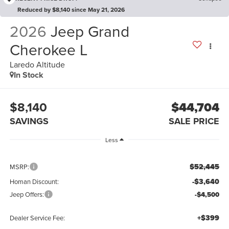
Reduced by $8,140 since May 21, 2026
2026
Jeep Grand
Cherokee L
Laredo Altitude
In Stock
$8,140
$44,704
SAVINGS
SALE PRICE
Less
$52,445
MSRP:
-$3,640
Homan Discount:
Jeep Offers:
-$4,500
+$399
Dealer Service Fee: