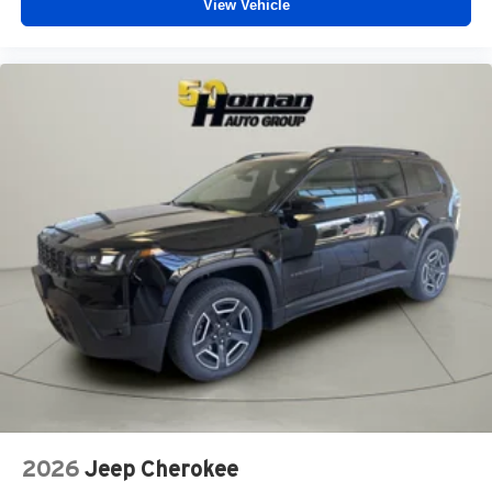
View Vehicle
2026
Jeep Cherokee