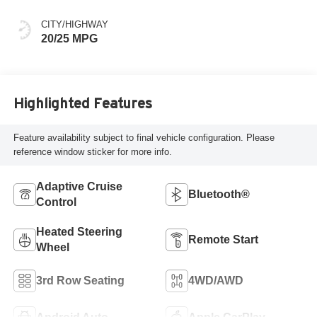
CITY/HIGHWAY
20/25 MPG
Highlighted Features
Feature availability subject to final vehicle configuration. Please
reference window sticker for more info.
Adaptive Cruise
Bluetooth®
Control
Heated Steering
Remote Start
Wheel
3rd Row Seating
4WD/AWD