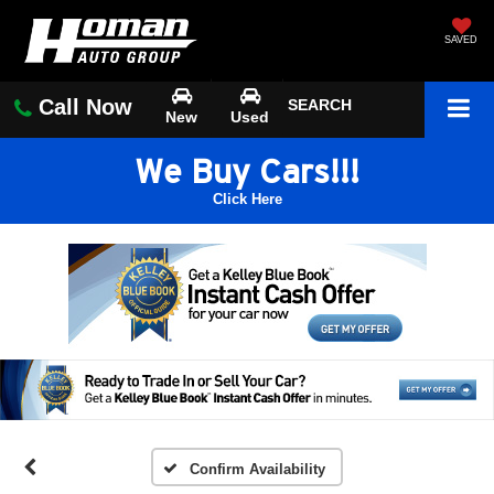
SAVED
Call Now
SEARCH
New
Used
We Buy Cars!!!
Click Here
Confirm Availability