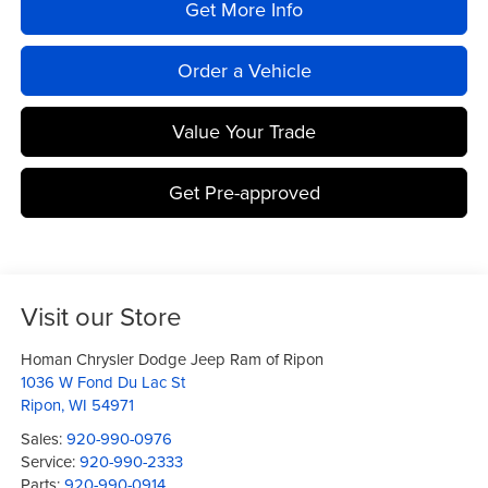
Get More Info
Order a Vehicle
Value Your Trade
Get Pre-approved
Visit our Store
Homan Chrysler Dodge Jeep Ram of Ripon
1036 W Fond Du Lac St
Ripon
,
WI
54971
Sales:
920-990-0976
Service:
920-990-2333
Parts:
920-990-0914