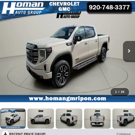
1
/
26
RECENT PRICE DROP!
Collapse