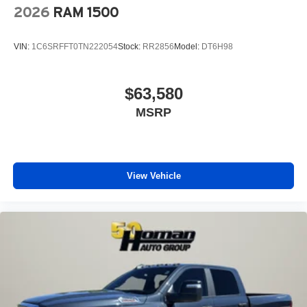
2026
RAM 1500
VIN:
1C6SRFFT0TN222054
Stock:
RR2856
Model:
DT6H98
$63,580
MSRP
View Vehicle