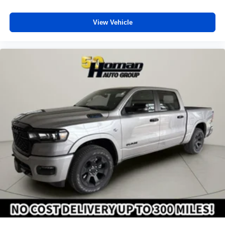
SiriusXM with 360L transforms your ride with our
most extensive and personalized radio
View Vehicle
experience on the road that lets you enjoy ad-free
music, talk and news, live sports, comedy,
podcasts and more
Experience SiriusXM wherever you go in your
vehicle and on the SiriusXM app with
personalization features to make discovering
your perfect entertainment easier than ever
before
®
Bluetooth®
Pair your compatible mobile phone to your
1
vehicle's infotainment system
Place and receive hands-free phone calls
Store your phone's contact list in the system to
place an outgoing call quickly using the touch-
screen display or voice command system
With streaming audio capability, you can listen to
files stored on your phone or Bluetooth® digital
media device