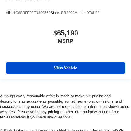
VIN:
1C6SRFFP2TN399563
Stock:
RR2909
Model:
DT6H98
$65,190
MSRP
View Vehicle
Although every reasonable effort is made to make our pricing and
descriptions as accurate as possible, sometimes errors, omissions, and
inaccuracies may occur. We are not responsible for information shown on our
websites. Please verify any pricing or other information with one of our
representatives if you have any questions.
A $399 dealer service fee will be added to the price of the vehicle. MSRP