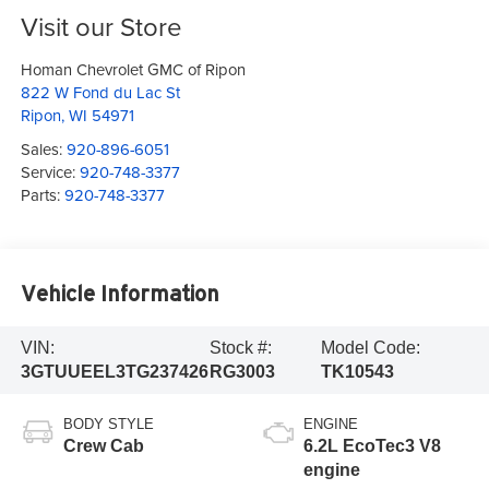
Visit our Store
Homan Chevrolet GMC of Ripon
822 W Fond du Lac St
Ripon
,
WI
54971
Sales:
920-896-6051
Service:
920-748-3377
Parts:
920-748-3377
Vehicle Information
VIN:
Stock #:
Model Code:
3GTUUEEL3TG237426
RG3003
TK10543
BODY STYLE
ENGINE
Crew Cab
6.2L EcoTec3 V8
engine