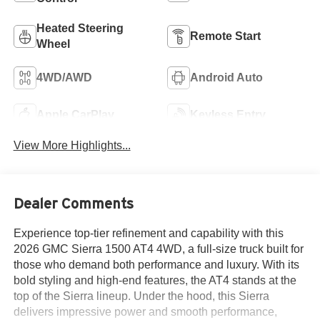
Heated Steering
Remote Start
Wheel
4WD/AWD
Android Auto
Apple CarPlay
Keyless Entry
View More Highlights...
Dealer Comments
Experience top-tier refinement and capability with this
2026 GMC Sierra 1500 AT4 4WD, a full-size truck built for
those who demand both performance and luxury. With its
bold styling and high-end features, the AT4 stands at the
top of the Sierra lineup. Under the hood, this Sierra
delivers impressive power and smooth performance,