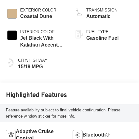
EXTERIOR COLOR
TRANSMISSION
Coastal Dune
Automatic
INTERIOR COLOR
FUEL TYPE
Jet Black With
Gasoline Fuel
Kalahari Accents,
Perforated Leather
Front Seat Trim
CITY/HIGHWAY
15/19 MPG
Highlighted Features
Feature availability subject to final vehicle configuration. Please
reference window sticker for more info.
Adaptive Cruise
Bluetooth®
Control