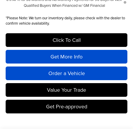
Qualified Buyers When Financed w/ GM Financial
*
Please Note:
We turn our inventory daily, please check with the dealer to
confirm vehicle availability.
Click To Call
Get More Info
Order a Vehicle
Value Your Trade
Get Pre-approved