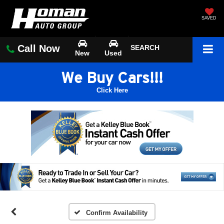
SAVED
Call Now
SEARCH
New
Used
We Buy Cars!!!
Click Here
Confirm Availability