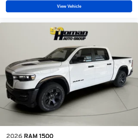
View Vehicle
2026
RAM 1500