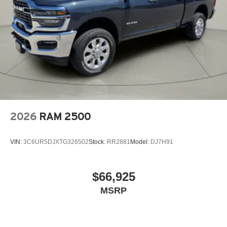
2026
RAM 2500
VIN:
3C6UR5DJXTG326502
Stock:
RR2881
Model:
DJ7H91
$66,925
MSRP