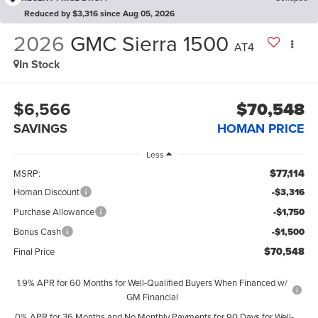
Reduced by $3,316 since Aug 05, 2026
2026
GMC Sierra 1500
AT4
In Stock
$6,566
$70,548
SAVINGS
HOMAN PRICE
Less
$77,114
MSRP:
Homan Discount
-$3,316
Purchase Allowance
-$1,750
Bonus Cash
-$1,500
$70,548
Final Price
1.9% APR for 60 Months for Well-Qualified Buyers When Financed w/
GM Financial
0% APR for 36 Months and No Monthly Payments for 90 Days for Well-