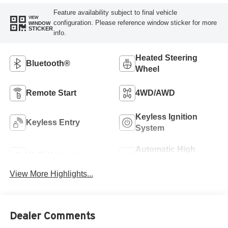
Feature availability subject to final vehicle
VIEW
configuration. Please reference window sticker for more
WINDOW
STICKER
info.
Heated Steering
Bluetooth®
Wheel
Remote Start
4WD/AWD
Keyless Ignition
Keyless Entry
System
Automatic High
Wi-Fi Hotspot
Beams
View More Highlights...
Dealer Comments