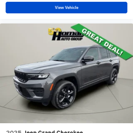
View Vehicle
2025
Jeep Grand Cherokee