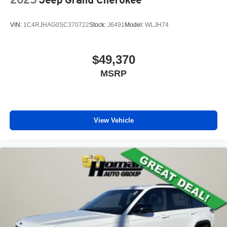
VIN:
1C4RJHAG0SC370722
Stock:
J6491
Model:
WLJH74
$49,370
MSRP
View Vehicle