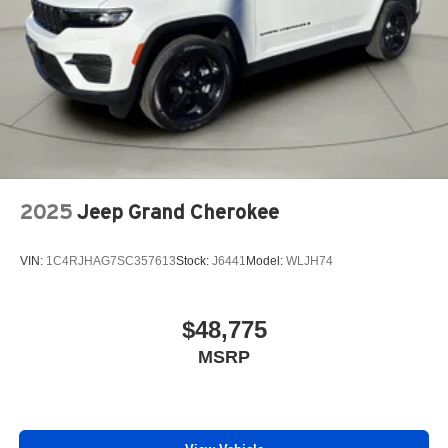
2025
Jeep Grand Cherokee
VIN:
1C4RJHAG7SC357613
Stock:
J6441
Model:
WLJH74
$48,775
MSRP