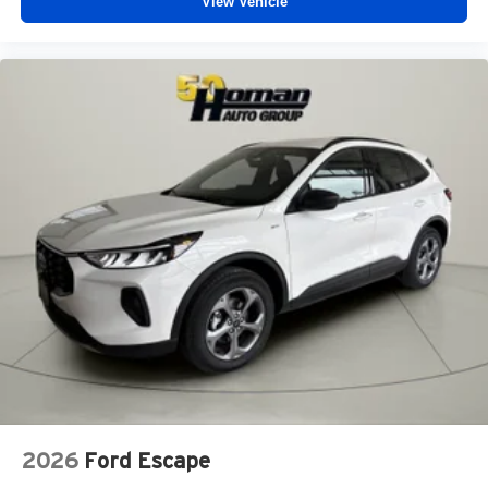
View Vehicle
2026
Ford Escape