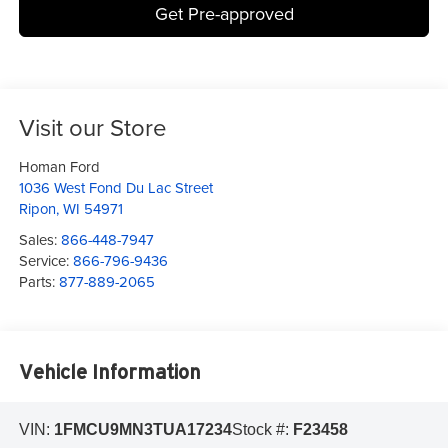
Get Pre-approved
Visit our Store
Homan Ford
1036 West Fond Du Lac Street
Ripon
,
WI
54971
Sales:
866-448-7947
Service:
866-796-9436
Parts:
877-889-2065
Vehicle Information
VIN:
1FMCU9MN3TUA17234
Stock #:
F23458