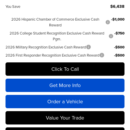
$6,438
You Save
2026 Hispanic Chamber of Commerce Exclusive Cash
-$1,000
Reward
2026 College Student Recognition Exclusive Cash Reward
-$750
Pgm.
2026 Military Recognition Exclusive Cash Reward
-$500
2026 First Responder Recognition Exclusive Cash Reward
-$500
Click To Call
Get More Info
Order a Vehicle
Value Your Trade