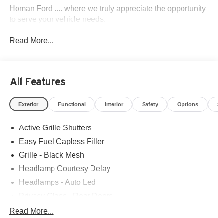
Homan Ford .... where we truly appreciate the opportunity
to serve your vehicle needs.
Read More...
All Features
Exterior
Functional
Interior
Safety
Options
Active Grille Shutters
Easy Fuel Capless Filler
Grille - Black Mesh
Headlamp Courtesy Delay
Headlamps - Auto Led
Privacy Glass - Rear Doors
Rear Int Wiper/Wash/Dfrst
Read More...