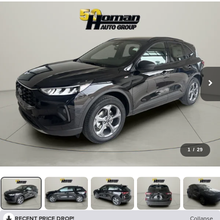
1
/
29
RECENT PRICE DROP!
Collapse