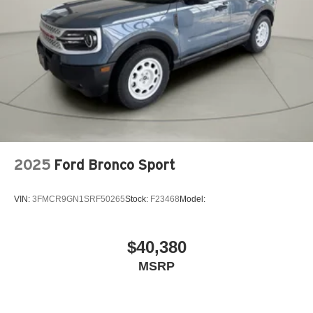
2025
Ford Bronco Sport
VIN:
3FMCR9GN1SRF50265
Stock:
F23468
Model:
$40,380
MSRP