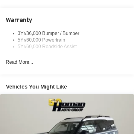
Rear Spoiler, St Unique
Roof-Rack Side Rails-Black
Warranty
St-Line Badging
Taillamps-Led
3Yr/36,000 Bumper / Bumper
Tire Inflator/Sealant Kit
5Yr/60,000 Powertrain
Unique Rear Skid Plates
5Yr/60,000 Roadside Assist
Read More...
Vehicles You Might Like