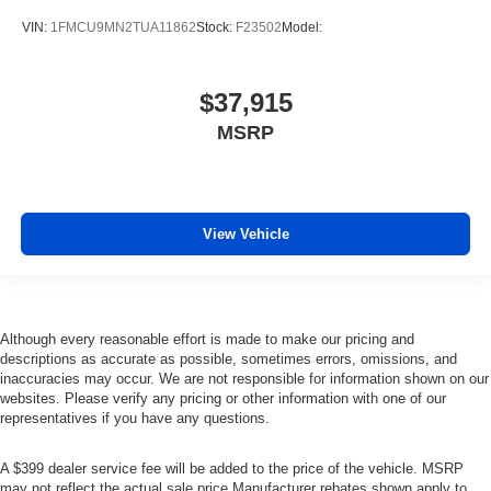
VIN:
1FMCU9MN2TUA11862
Stock:
F23502
Model:
$37,915
MSRP
View Vehicle
Although every reasonable effort is made to make our pricing and
descriptions as accurate as possible, sometimes errors, omissions, and
inaccuracies may occur. We are not responsible for information shown on our
websites. Please verify any pricing or other information with one of our
representatives if you have any questions.
A $399 dealer service fee will be added to the price of the vehicle. MSRP
may not reflect the actual sale price Manufacturer rebates shown apply to