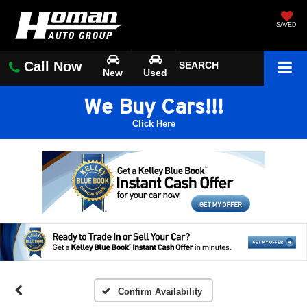
SAVED
Call Now
SEARCH
New
Used
We Buy Cars!!!
Click Here
Confirm Availability