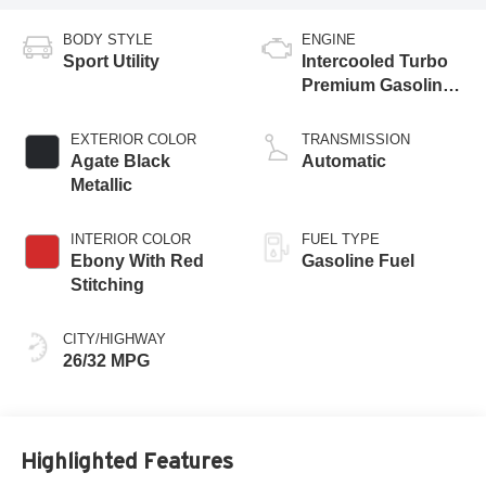
BODY STYLE
ENGINE
Sport Utility
Intercooled Turbo
Premium Gasoline
I-3 1.5 L/91
EXTERIOR COLOR
TRANSMISSION
Agate Black
Automatic
Metallic
INTERIOR COLOR
FUEL TYPE
Ebony With Red
Gasoline Fuel
Stitching
CITY/HIGHWAY
26/32 MPG
Highlighted Features