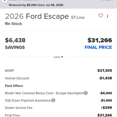
Reduced by $5,000 since Jul 08, 2026
2026
Ford Escape
ST-Line
In Stock
$6,438
$31,266
SAVINGS
FINAL PRICE
Less
$37,305
MSRP
-$1,438
Homan Discount
Ford Offers:
Model Year Closeout Bonus Cash - Escape Gas/Hybrid
-$4,000
SSE Down Payment Assistance
-$1,000
+$399
Dealer Service Fee
$31,266
Final Price