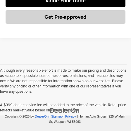
Value Your Trade
Get Pre-approved
Although every reasonable effort is made to make our pricing and descriptions
as accurate as possible, sometimes errors, omissions, and inaccuracies may
occur. We are not responsible for information shown on our websites. Please
verify any pricing or other information with one of our representatives if you
have any questions.
A $399 dealer service fee will be added to the price of the vehicle. Retail price
reflects market value based on Kelley Blue Book.
Copyright © 2026
by
DealerOn
|
Sitemap
|
Privacy
| Homan Auto Group
|
925 W Main
St,
Waupun,
WI
53963