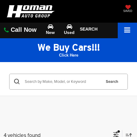
SAVED
Call Now
SEARCH
New
Used
We Buy Cars!!!
Click Here
Search
4 vehicles found