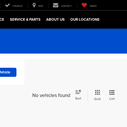
FINANCE
MAP
CONTACT
SAVED
CE
SERVICE & PARTS
ABOUT US
OUR LOCATIONS
ehicle
No vehicles found
Sort
List
Grid