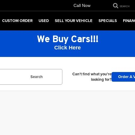
Call Now
SEARCH
CUSTOM ORDER
USED
SELL YOUR VEHICLE
SPECIALS
FINAN
We Buy Cars!!!
Click Here
Can't find what you're
Search
Order A V
looking for?