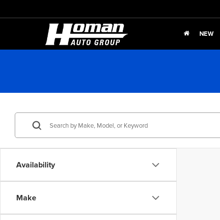
NEW
Availability
Make