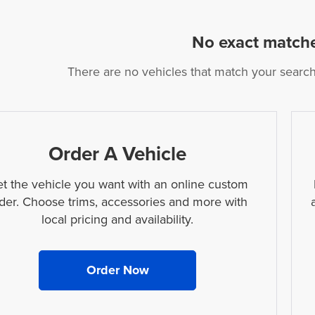
No exact match
There are no vehicles that match your search c
Order A Vehicle
t the vehicle you want with an online custom
der. Choose trims, accessories and more with
local pricing and availability.
Order Now